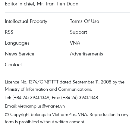
Editor-in-chief, Mr. Tran Tien Duan.
Intellectual Property
Terms Of Use
RSS
Support
Languages
VNA
News Service
Advertisements
Contact
Licence No. 1374/GP-BTTTT dated September 11, 2008 by the
Ministry of Information and Communications.
Tel: (+84 24) 3941.1349, Fax: (+84 24) 3941.1348
Email:
vietnamplus@vnanet.vn
© Copyright belongs to VietnamPlus, VNA. Reproduction in any
form is prohibited without written consent.