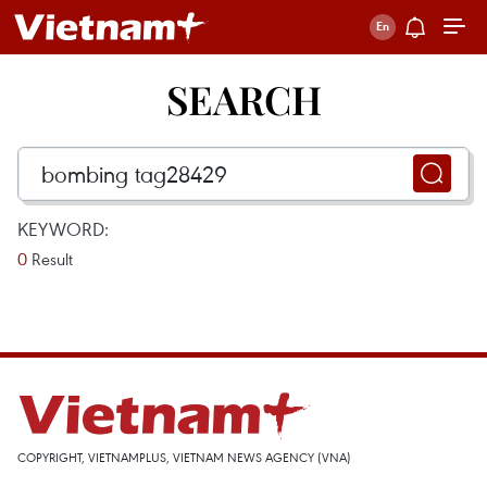
SEARCH
KEYWORD:
0
Result
COPYRIGHT, VIETNAMPLUS, VIETNAM NEWS AGENCY (VNA)