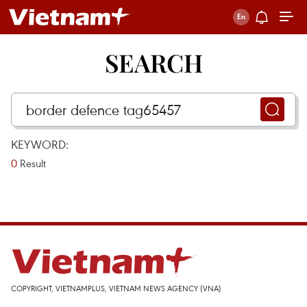
SEARCH
KEYWORD:
0
Result
COPYRIGHT, VIETNAMPLUS, VIETNAM NEWS AGENCY (VNA)