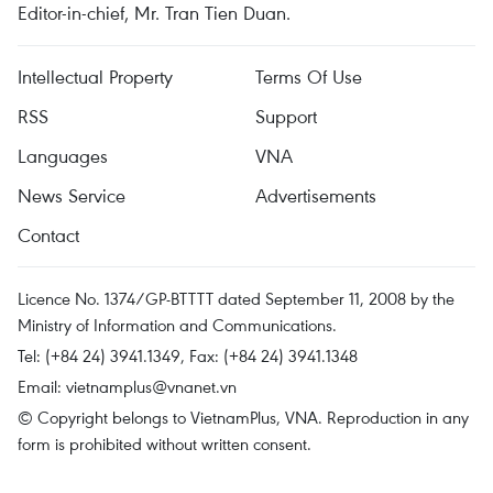
Editor-in-chief, Mr. Tran Tien Duan.
Intellectual Property
Terms Of Use
RSS
Support
Languages
VNA
News Service
Advertisements
Contact
Licence No. 1374/GP-BTTTT dated September 11, 2008 by the
Ministry of Information and Communications.
Tel: (+84 24) 3941.1349, Fax: (+84 24) 3941.1348
Email:
vietnamplus@vnanet.vn
© Copyright belongs to VietnamPlus, VNA. Reproduction in any
form is prohibited without written consent.