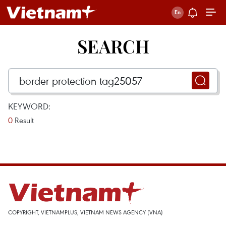
SEARCH
KEYWORD:
0
Result
COPYRIGHT, VIETNAMPLUS, VIETNAM NEWS AGENCY (VNA)