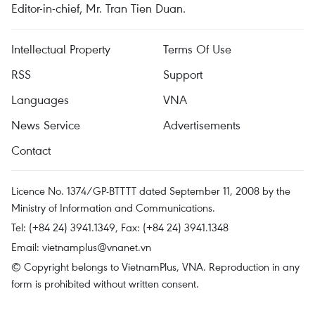
Editor-in-chief, Mr. Tran Tien Duan.
Intellectual Property
Terms Of Use
RSS
Support
Languages
VNA
News Service
Advertisements
Contact
Licence No. 1374/GP-BTTTT dated September 11, 2008 by the
Ministry of Information and Communications.
Tel: (+84 24) 3941.1349, Fax: (+84 24) 3941.1348
Email:
vietnamplus@vnanet.vn
© Copyright belongs to VietnamPlus, VNA. Reproduction in any
form is prohibited without written consent.