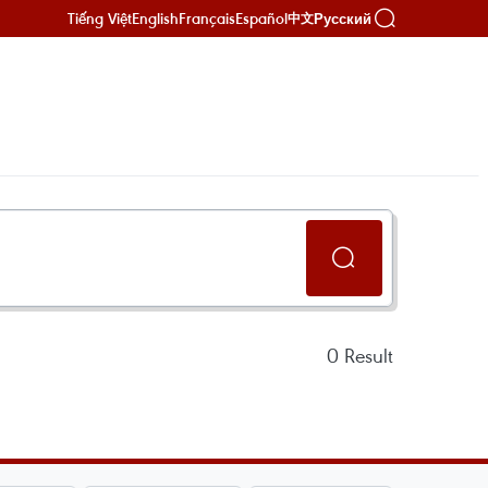
Tiếng Việt
English
Français
Español
Русский
中文
0
Result