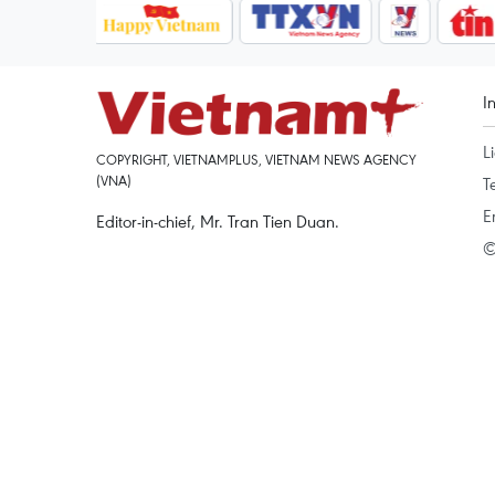
I
L
COPYRIGHT, VIETNAMPLUS, VIETNAM NEWS AGENCY
(VNA)
T
E
Editor-in-chief, Mr. Tran Tien Duan.
©