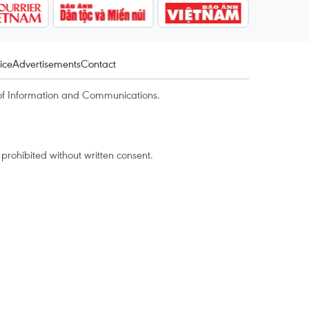
ice
Advertisements
Contact
of Information and Communications.
rohibited without written consent.