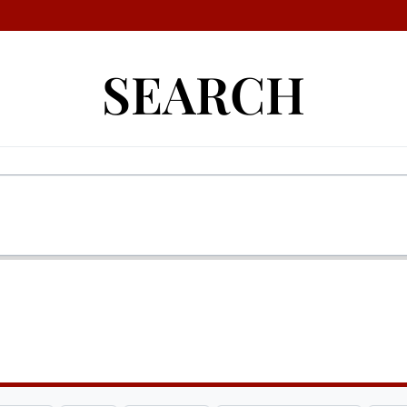
SEARCH