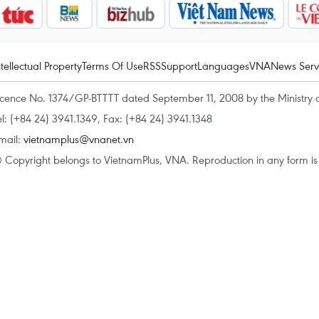
ntellectual Property
Terms Of Use
RSS
Support
Languages
VNA
News Serv
icence No. 1374/GP-BTTTT dated September 11, 2008 by the Ministry 
el: (+84 24) 3941.1349, Fax: (+84 24) 3941.1348
mail:
vietnamplus@vnanet.vn
 Copyright belongs to VietnamPlus, VNA. Reproduction in any form is p