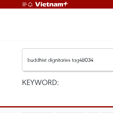
KEYWORD: