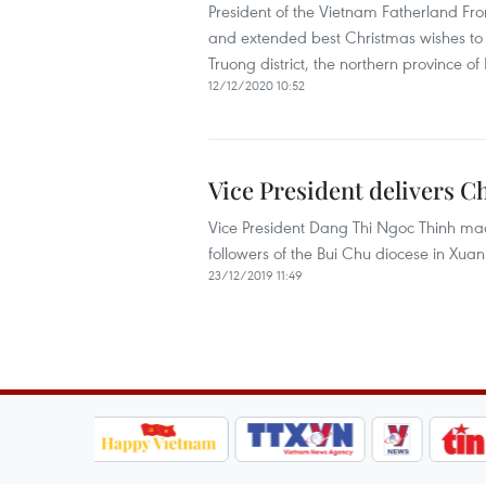
President of the Vietnam Fatherland F
and extended best Christmas wishes to C
Truong district, the northern province o
12/12/2020 10:52
Vice President delivers C
Vice President Dang Thi Ngoc Thinh made
followers of the Bui Chu diocese in Xua
23/12/2019 11:49