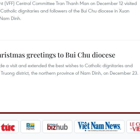
ront (VFF) Central Committee Tran Thanh Man on December 12 visited
atholic dignitaries and followers of the Bui Chu diocese in Xuan
f Nam Dinh.
hristmas greetings to Bui Chu diocese
 a visit and extended the best wishes to Catholic dignitaries and
n Truong district, the northern province of Nam Dinh, on December 23.