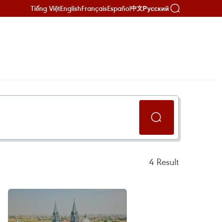
Tiếng Việt
English
Français
Español
Русский
中文
4
Result