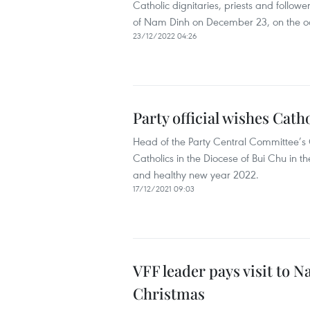
Catholic dignitaries, priests and followe
of Nam Dinh on December 23, on the o
23/12/2022 04:26
Party official wishes Cat
Head of the Party Central Committee’s 
Catholics in the Diocese of Bui Chu in
and healthy new year 2022.
17/12/2021 09:03
VFF leader pays visit to 
Christmas