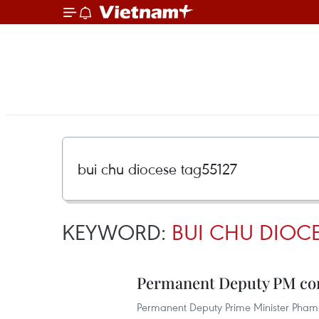
KEYWORD:
BUI CHU DIOCE
Permanent Deputy PM con
Permanent Deputy Prime Minister Pham 