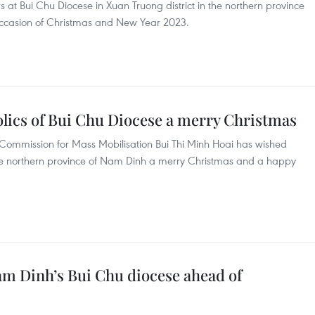
rs at Bui Chu Diocese in Xuan Truong district in the northern province
ccasion of Christmas and New Year 2023.
holics of Bui Chu Diocese a merry Christmas
Commission for Mass Mobilisation Bui Thi Minh Hoai has wished
 the northern province of Nam Dinh a merry Christmas and a happy
Nam Dinh’s Bui Chu diocese ahead of