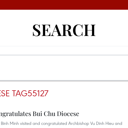
SEARCH
SE TAG55127
gratulates Bui Chu Diocese
Binh Minh visited and congratulated Archbishop Vu Dinh Hieu and