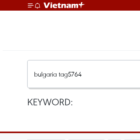
KEYWORD: