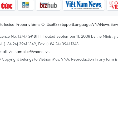
ntellectual Property
Terms Of Use
RSS
Support
Languages
VNA
News Serv
icence No. 1374/GP-BTTTT dated September 11, 2008 by the Ministry 
el: (+84 24) 3941.1349, Fax: (+84 24) 3941.1348
mail:
vietnamplus@vnanet.vn
 Copyright belongs to VietnamPlus, VNA. Reproduction in any form is p