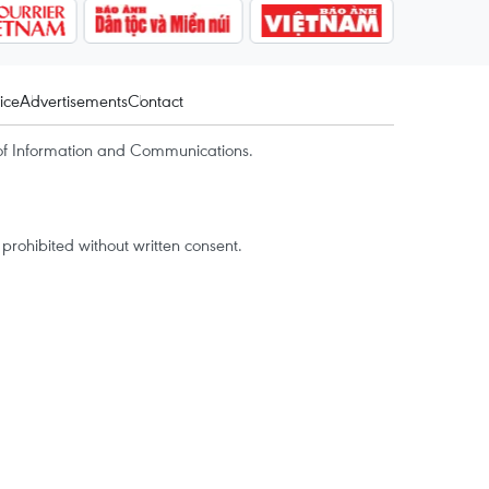
ice
Advertisements
Contact
of Information and Communications.
rohibited without written consent.