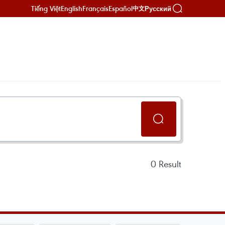
Tiếng Việt
English
Français
Español
Русский
中文
0
Result