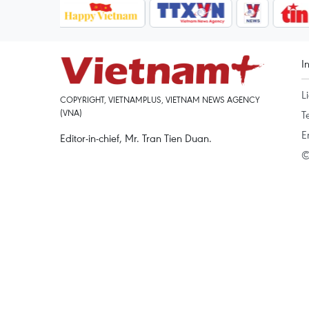
I
L
COPYRIGHT, VIETNAMPLUS, VIETNAM NEWS AGENCY
(VNA)
T
E
Editor-in-chief, Mr. Tran Tien Duan.
©