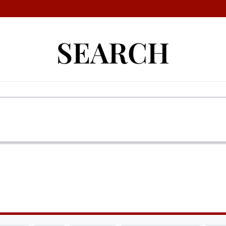
SEARCH