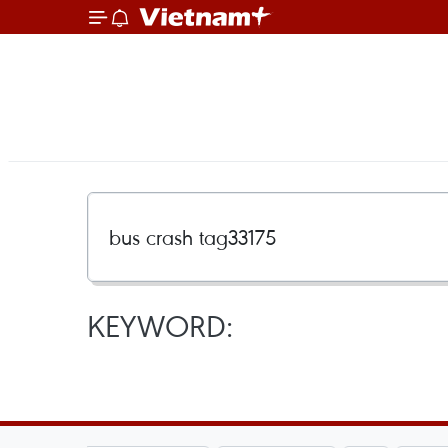
KEYWORD: