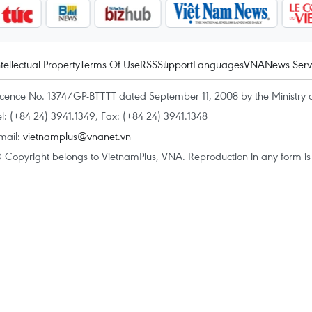
ntellectual Property
Terms Of Use
RSS
Support
Languages
VNA
News Serv
icence No. 1374/GP-BTTTT dated September 11, 2008 by the Ministry 
el: (+84 24) 3941.1349, Fax: (+84 24) 3941.1348
mail:
vietnamplus@vnanet.vn
 Copyright belongs to VietnamPlus, VNA. Reproduction in any form is p