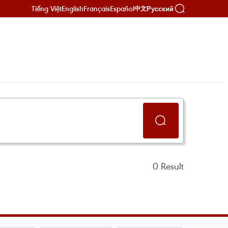
Tiếng Việt
English
Français
Español
Русский
中文
0
Result