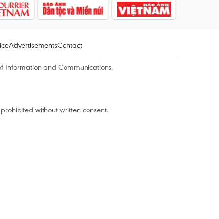
ice
Advertisements
Contact
of Information and Communications.
rohibited without written consent.