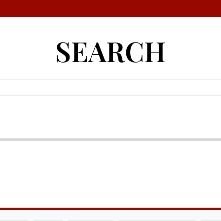
SEARCH