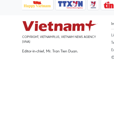
I
L
COPYRIGHT, VIETNAMPLUS, VIETNAM NEWS AGENCY
(VNA)
T
E
Editor-in-chief, Mr. Tran Tien Duan.
©