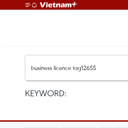
KEYWORD: