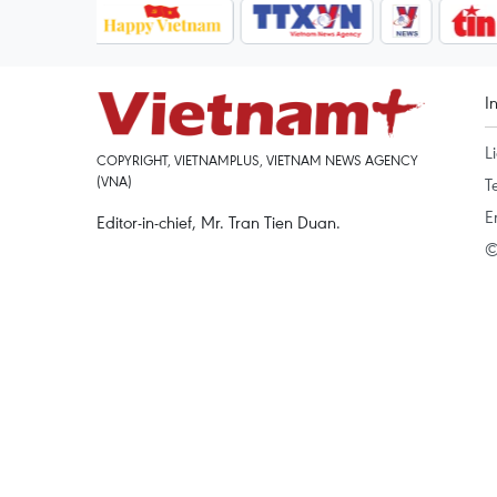
I
L
COPYRIGHT, VIETNAMPLUS, VIETNAM NEWS AGENCY
(VNA)
T
E
Editor-in-chief, Mr. Tran Tien Duan.
©