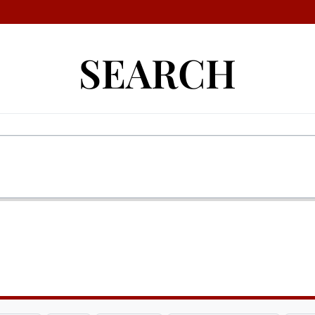
SEARCH