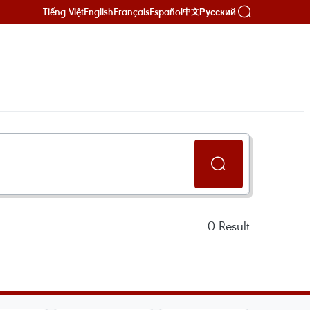
Tiếng Việt
English
Français
Español
Русский
中文
0
Result