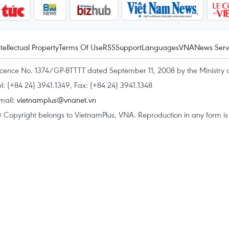
ntellectual Property
Terms Of Use
RSS
Support
Languages
VNA
News Serv
icence No. 1374/GP-BTTTT dated September 11, 2008 by the Ministry 
el: (+84 24) 3941.1349, Fax: (+84 24) 3941.1348
mail:
vietnamplus@vnanet.vn
 Copyright belongs to VietnamPlus, VNA. Reproduction in any form is p