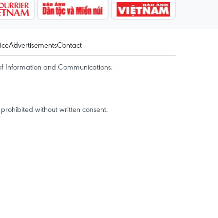
ice
Advertisements
Contact
of Information and Communications.
rohibited without written consent.