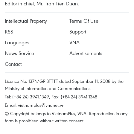
Editor-in-chief, Mr. Tran Tien Duan.
Intellectual Property
Terms Of Use
RSS
Support
Languages
VNA
News Service
Advertisements
Contact
Licence No. 1374/GP-BTTTT dated September 11, 2008 by the
Ministry of Information and Communications.
Tel: (+84 24) 3941.1349, Fax: (+84 24) 3941.1348
Email:
vietnamplus@vnanet.vn
© Copyright belongs to VietnamPlus, VNA. Reproduction in any
form is prohibited without written consent.