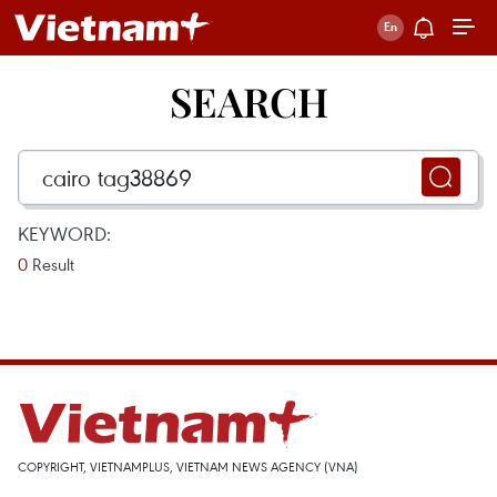
SEARCH
KEYWORD:
0
Result
COPYRIGHT, VIETNAMPLUS, VIETNAM NEWS AGENCY (VNA)