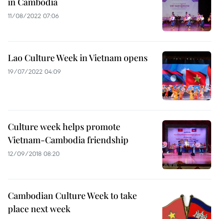
in Cambodia
11/08/2022 07:06
Lao Culture Week in Vietnam opens
19/07/2022 04:09
Culture week helps promote
Vietnam-Cambodia friendship
12/09/2018 08:20
Cambodian Culture Week to take
place next week