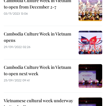
Cambodia Culture Week in Vietnam
to open from December 2-7
03/11/2023 13:06
Cambodia Culture Week in Vietnam
opens
29/09/2022 02:26
Cambodia Culture Week in Vietnam
to open next week
25/09/2022 09:41
Vietnamese cultural week underway