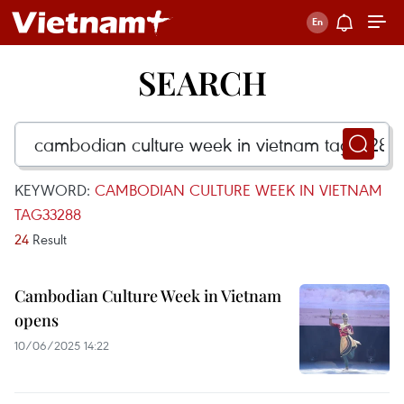
SEARCH
KEYWORD:
CAMBODIAN CULTURE WEEK IN VIETNAM
TAG33288
24
Result
Cambodian Culture Week in Vietnam
opens
10/06/2025 14:22