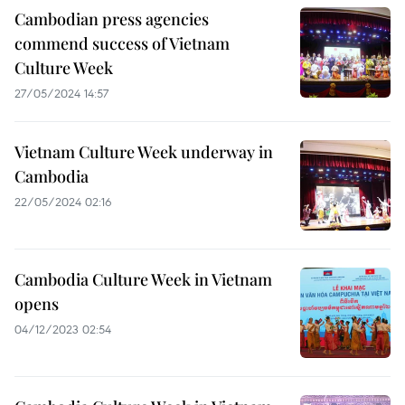
Cambodian press agencies
commend success of Vietnam
Culture Week
27/05/2024 14:57
Vietnam Culture Week underway in
Cambodia
22/05/2024 02:16
Cambodia Culture Week in Vietnam
opens
04/12/2023 02:54