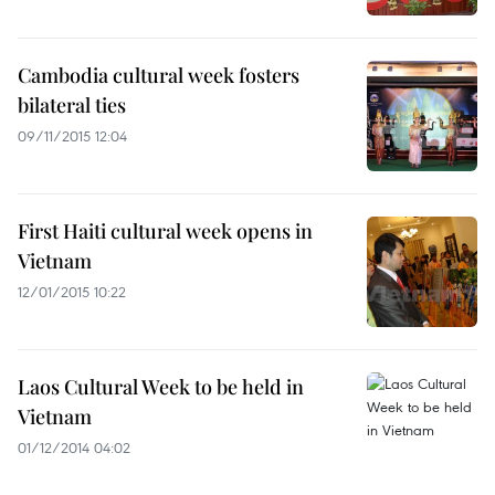
Cambodia cultural week fosters
bilateral ties
09/11/2015 12:04
First Haiti cultural week opens in
Vietnam
12/01/2015 10:22
Laos Cultural Week to be held in
Vietnam
01/12/2014 04:02