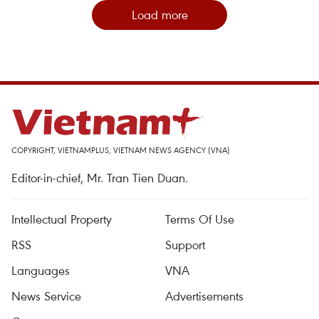
Load more
COPYRIGHT, VIETNAMPLUS, VIETNAM NEWS AGENCY (VNA)
Editor-in-chief, Mr. Tran Tien Duan.
Intellectual Property
Terms Of Use
RSS
Support
Languages
VNA
News Service
Advertisements