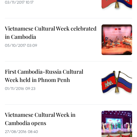
03/11/2017 10:17
Vietnamese Cultural Week celebrated
in Cambodia
05/10/2017 03:09
First Cambodia-Russia Cultural
Week held in Phnom Penh
01/11/2016 09:23
Vietnamese Cultural Week in
Cambodia opens
27/08/2016 08:40