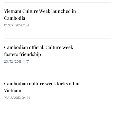
Vietnam Culture Week launched in
Cambodia
01/09/2014 11:41
Cambodian official: Culture week
fosters friendship
20/12/2013 14:17
Cambodian culture week kicks off in
Vietnam
19/12/2013 04:44