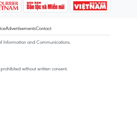
ice
Advertisements
Contact
of Information and Communications.
rohibited without written consent.