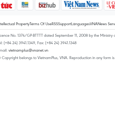
ntellectual Property
Terms Of Use
RSS
Support
Languages
VNA
News Serv
icence No. 1374/GP-BTTTT dated September 11, 2008 by the Ministry 
el: (+84 24) 3941.1349, Fax: (+84 24) 3941.1348
mail:
vietnamplus@vnanet.vn
 Copyright belongs to VietnamPlus, VNA. Reproduction in any form is p