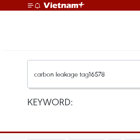
KEYWORD: