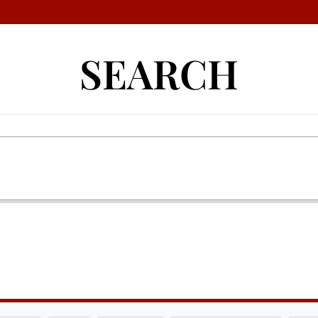
SEARCH