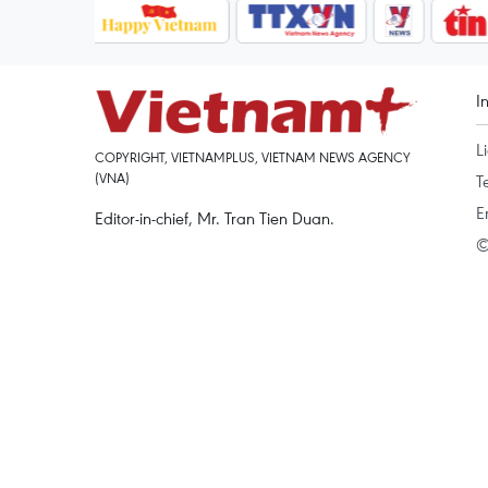
I
L
COPYRIGHT, VIETNAMPLUS, VIETNAM NEWS AGENCY
(VNA)
T
E
Editor-in-chief, Mr. Tran Tien Duan.
©