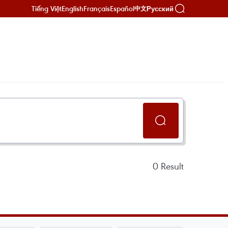
Tiếng Việt
English
Français
Español
Русский
中文
0
Result