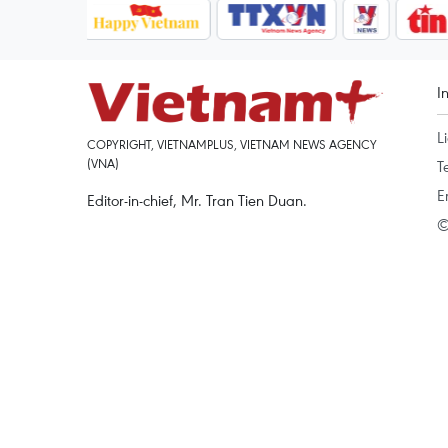
I
L
COPYRIGHT, VIETNAMPLUS, VIETNAM NEWS AGENCY
(VNA)
T
E
Editor-in-chief, Mr. Tran Tien Duan.
©