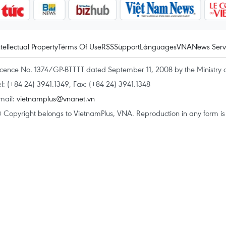
ntellectual Property
Terms Of Use
RSS
Support
Languages
VNA
News Serv
icence No. 1374/GP-BTTTT dated September 11, 2008 by the Ministry 
el: (+84 24) 3941.1349, Fax: (+84 24) 3941.1348
mail:
vietnamplus@vnanet.vn
 Copyright belongs to VietnamPlus, VNA. Reproduction in any form is p