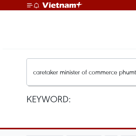
KEYWORD: