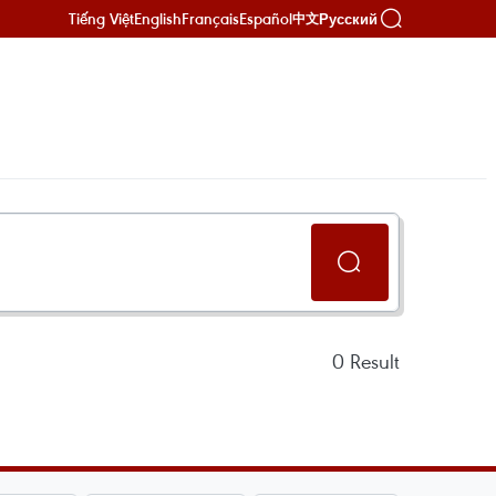
Tiếng Việt
English
Français
Español
Русский
中文
0
Result