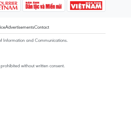
ice
Advertisements
Contact
of Information and Communications.
rohibited without written consent.