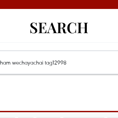
SEARCH