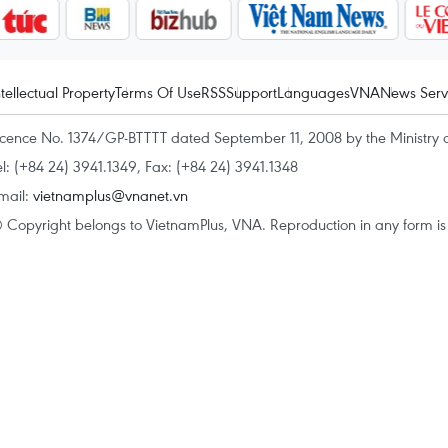
ntellectual Property
Terms Of Use
RSS
Support
Languages
VNA
News Serv
icence No. 1374/GP-BTTTT dated September 11, 2008 by the Ministry 
el: (+84 24) 3941.1349, Fax: (+84 24) 3941.1348
mail:
vietnamplus@vnanet.vn
 Copyright belongs to VietnamPlus, VNA. Reproduction in any form is p