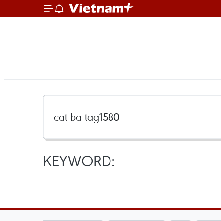
KEYWORD: