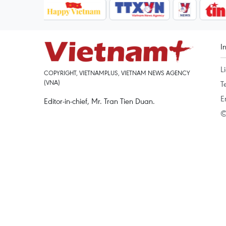
I
L
COPYRIGHT, VIETNAMPLUS, VIETNAM NEWS AGENCY
(VNA)
T
E
Editor-in-chief, Mr. Tran Tien Duan.
©