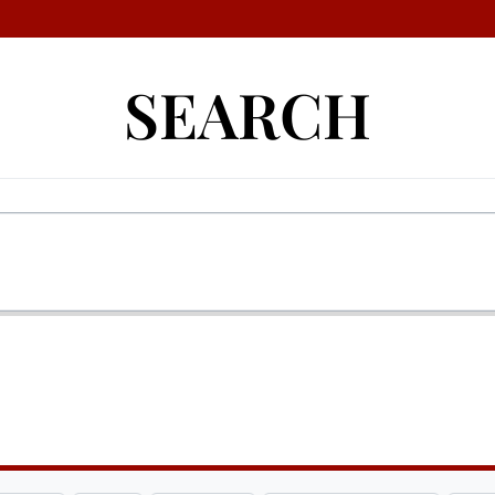
SEARCH