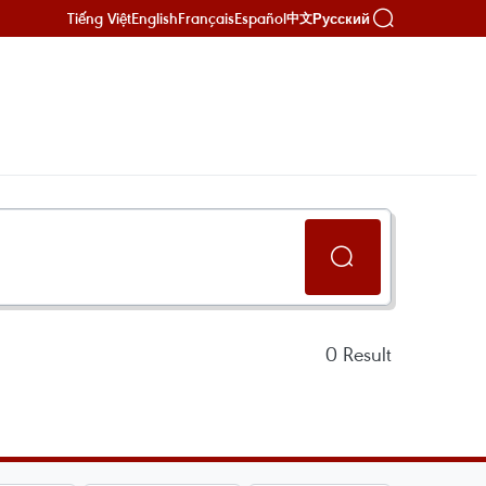
Tiếng Việt
English
Français
Español
Русский
中文
0
Result