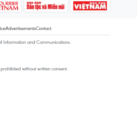
ice
Advertisements
Contact
of Information and Communications.
rohibited without written consent.