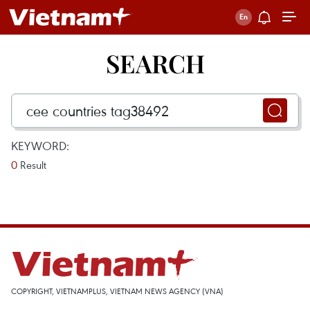
SEARCH
KEYWORD:
0
Result
COPYRIGHT, VIETNAMPLUS, VIETNAM NEWS AGENCY (VNA)