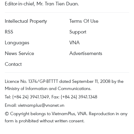
Editor-in-chief, Mr. Tran Tien Duan.
Intellectual Property
Terms Of Use
RSS
Support
Languages
VNA
News Service
Advertisements
Contact
Licence No. 1374/GP-BTTTT dated September 11, 2008 by the
Ministry of Information and Communications.
Tel: (+84 24) 3941.1349, Fax: (+84 24) 3941.1348
Email:
vietnamplus@vnanet.vn
© Copyright belongs to VietnamPlus, VNA. Reproduction in any
form is prohibited without written consent.