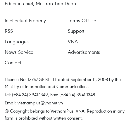
Editor-in-chief, Mr. Tran Tien Duan.
Intellectual Property
Terms Of Use
RSS
Support
Languages
VNA
News Service
Advertisements
Contact
Licence No. 1374/GP-BTTTT dated September 11, 2008 by the
Ministry of Information and Communications.
Tel: (+84 24) 3941.1349, Fax: (+84 24) 3941.1348
Email:
vietnamplus@vnanet.vn
© Copyright belongs to VietnamPlus, VNA. Reproduction in any
form is prohibited without written consent.