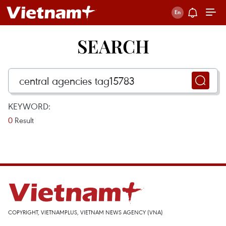
SEARCH
KEYWORD:
0
Result
COPYRIGHT, VIETNAMPLUS, VIETNAM NEWS AGENCY (VNA)