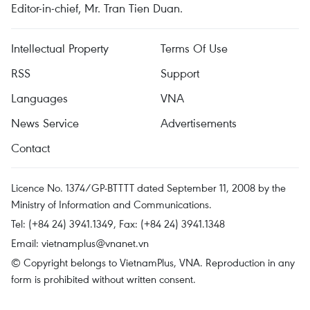
Editor-in-chief, Mr. Tran Tien Duan.
Intellectual Property
Terms Of Use
RSS
Support
Languages
VNA
News Service
Advertisements
Contact
Licence No. 1374/GP-BTTTT dated September 11, 2008 by the
Ministry of Information and Communications.
Tel: (+84 24) 3941.1349, Fax: (+84 24) 3941.1348
Email:
vietnamplus@vnanet.vn
© Copyright belongs to VietnamPlus, VNA. Reproduction in any
form is prohibited without written consent.