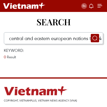
SEARCH
KEYWORD:
0
Result
COPYRIGHT, VIETNAMPLUS, VIETNAM NEWS AGENCY (VNA)