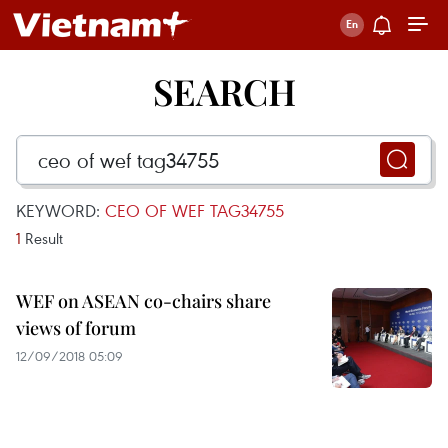
SEARCH
KEYWORD:
CEO OF WEF TAG34755
1
Result
WEF on ASEAN co-chairs share
views of forum
12/09/2018 05:09