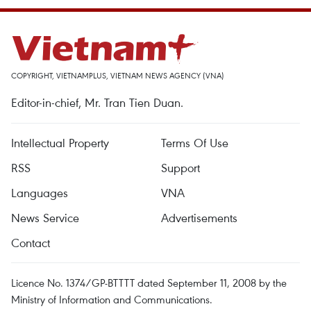
COPYRIGHT, VIETNAMPLUS, VIETNAM NEWS AGENCY (VNA)
Editor-in-chief, Mr. Tran Tien Duan.
Intellectual Property
Terms Of Use
RSS
Support
Languages
VNA
News Service
Advertisements
Contact
Licence No. 1374/GP-BTTTT dated September 11, 2008 by the
Ministry of Information and Communications.