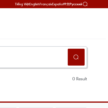
Tiếng Việt
English
Français
Español
Русский
中文
0
Result