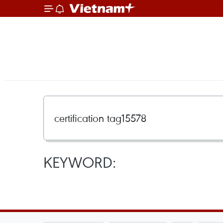
KEYWORD: