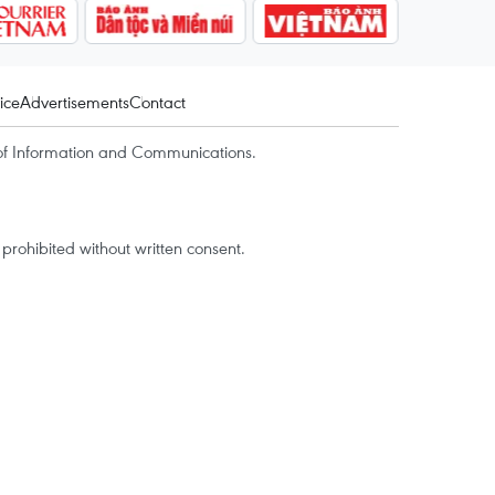
ice
Advertisements
Contact
of Information and Communications.
rohibited without written consent.