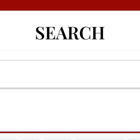
SEARCH