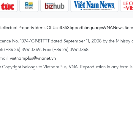
ntellectual Property
Terms Of Use
RSS
Support
Languages
VNA
News Serv
icence No. 1374/GP-BTTTT dated September 11, 2008 by the Ministry 
el: (+84 24) 3941.1349, Fax: (+84 24) 3941.1348
mail:
vietnamplus@vnanet.vn
 Copyright belongs to VietnamPlus, VNA. Reproduction in any form is p