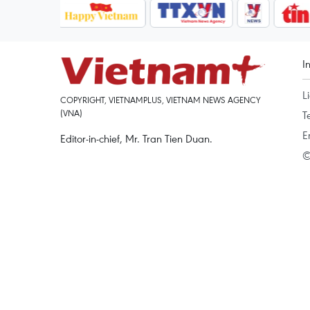
I
L
COPYRIGHT, VIETNAMPLUS, VIETNAM NEWS AGENCY
(VNA)
T
E
Editor-in-chief, Mr. Tran Tien Duan.
©