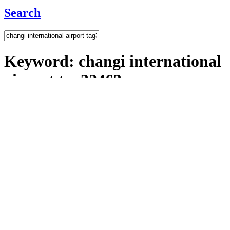
Search
Keyword:
changi international
airport tag32463
7
Result