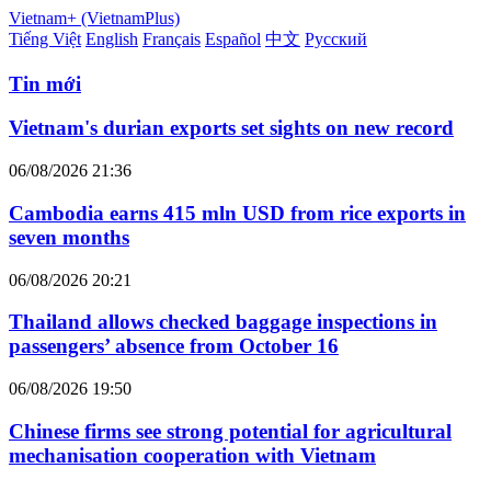
Vietnam+ (VietnamPlus)
Tiếng Việt
English
Français
Español
中文
Русский
Tin mới
Vietnam's durian exports set sights on new record
06/08/2026 21:36
Cambodia earns 415 mln USD from rice exports in
seven months
06/08/2026 20:21
Thailand allows checked baggage inspections in
passengers’ absence from October 16
06/08/2026 19:50
Chinese firms see strong potential for agricultural
mechanisation cooperation with Vietnam