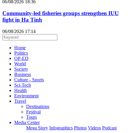
06/08/2026 18:36
Community-led fisheries groups strengthen IUU
fight in Ha Tinh
06/08/2026 17:14
Home
Politics
OP-ED
World
Society
Business
Culture - Sports
Sci-Tech
Health
Environment
Travel
Destinations
Festival
Tours
Media Center
Mega Story
Infographics
Photos
Videos
Podcast