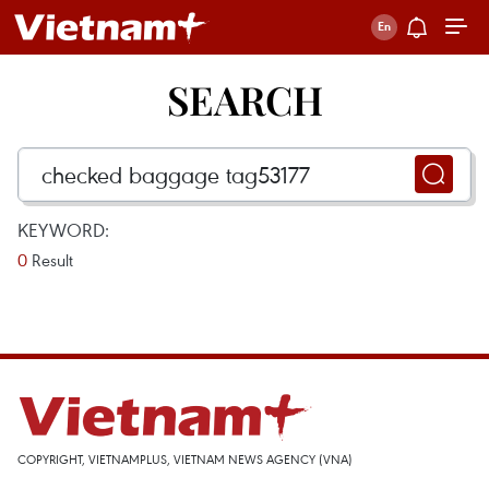
SEARCH
KEYWORD:
0
Result
COPYRIGHT, VIETNAMPLUS, VIETNAM NEWS AGENCY (VNA)