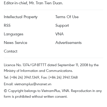
Editor-in-chief, Mr. Tran Tien Duan.
Intellectual Property
Terms Of Use
RSS
Support
Languages
VNA
News Service
Advertisements
Contact
Licence No. 1374/GP-BTTTT dated September 11, 2008 by the
Ministry of Information and Communications.
Tel: (+84 24) 3941.1349, Fax: (+84 24) 3941.1348
Email:
vietnamplus@vnanet.vn
© Copyright belongs to VietnamPlus, VNA. Reproduction in any
form is prohibited without written consent.