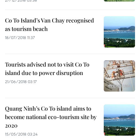
27/12/2018 03:38
Co To Island’s Van Chay recognised
as tourism beach
18/07/2018 11:37
Tourists advised not to visit Co To
island due to power disruption
21/06/2018 03:17
Quang Ninh’s Co To island aims to
become national eco-tourism site by
2020
15/05/2018 03:24