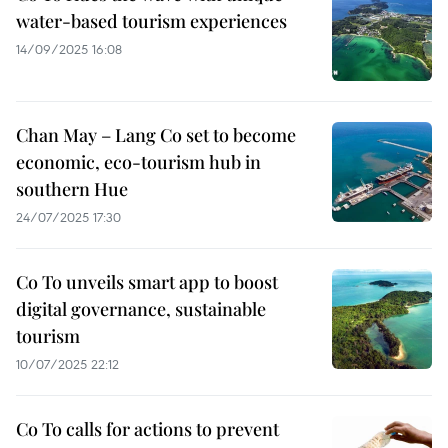
water-based tourism experiences
14/09/2025 16:08
Chan May – Lang Co set to become
economic, eco-tourism hub in
southern Hue
24/07/2025 17:30
Co To unveils smart app to boost
digital governance, sustainable
tourism
10/07/2025 22:12
Co To calls for actions to prevent