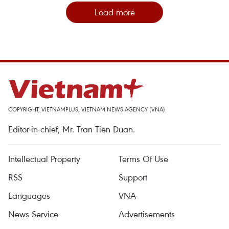
Load more
COPYRIGHT, VIETNAMPLUS, VIETNAM NEWS AGENCY (VNA)
Editor-in-chief, Mr. Tran Tien Duan.
Intellectual Property
Terms Of Use
RSS
Support
Languages
VNA
News Service
Advertisements