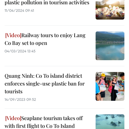
plastic pollution in tourism activities
11/04/2024 09:41
Railway tours to enjoy Lang
Co Bay set to open
04/03/2024 13:45
Quang Ninh: Co To island district
enforces single-use plastic ban for
tourists
14/09/2023 09:52
Seaplane tourism takes off
with first flight to Co To Island