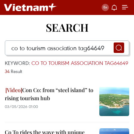
SEARCH
KEYWORD:
CO TO TOURISM ASSOCIATION TAG64649
34
Result
Con Co: from “steel island” to
rising tourism hub
03/05/2026 01:00
Co To rides the wave with unique