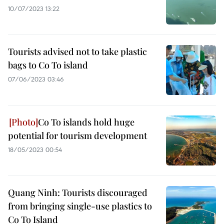
10/07/2023 13:22
Tourists advised not to take plastic
bags to Co To island
07/06/2023 03:46
Co To islands hold huge
potential for tourism development
18/05/2023 00:54
Quang Ninh: Tourists discouraged
from bringing single-use plastics to
Co To Island