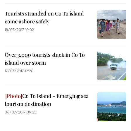
Tourists stranded on Co To island
come ashore safely
18/07/2017 10:02
Over 3,000 tourists stuck in Co To
island over storm
17/07/2017 12:20
Co To Island - Emerging sea
tourism destination
06/07/2017 09:25