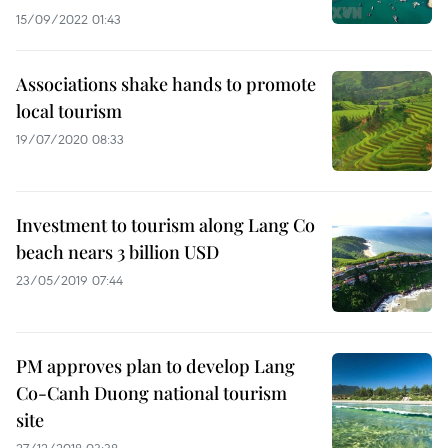
15/09/2022 01:43
Associations shake hands to promote
local tourism
19/07/2020 08:33
Investment to tourism along Lang Co
beach nears 3 billion USD
23/05/2019 07:44
PM approves plan to develop Lang
Co-Canh Duong national tourism
site