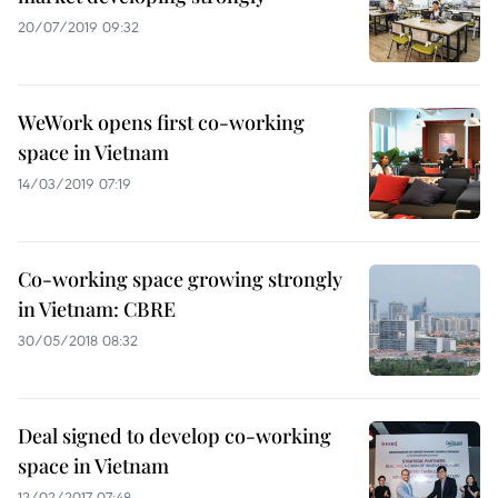
20/07/2019 09:32
WeWork opens first co-working
space in Vietnam
14/03/2019 07:19
Co-working space growing strongly
in Vietnam: CBRE
30/05/2018 08:32
Deal signed to develop co-working
space in Vietnam
12/02/2017 07:48