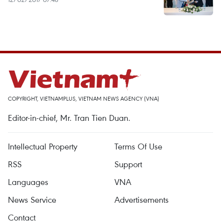
COPYRIGHT, VIETNAMPLUS, VIETNAM NEWS AGENCY (VNA)
Editor-in-chief, Mr. Tran Tien Duan.
Intellectual Property
Terms Of Use
RSS
Support
Languages
VNA
News Service
Advertisements
Contact