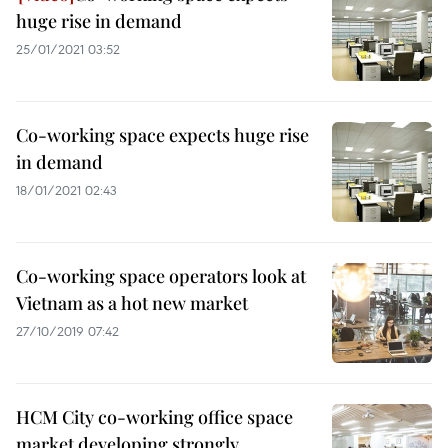
huge rise in demand
25/01/2021 03:52
Co-working space expects huge rise
in demand
18/01/2021 02:43
Co-working space operators look at
Vietnam as a hot new market
27/10/2019 07:42
HCM City co-working office space
market developing strongly