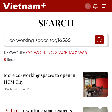
SEARCH
KEYWORD:
CO WORKING SPACE TAG16565
8
Result
More co-working spaces to open in
HCM City
06/12/2021 14:06
Co-working space expects