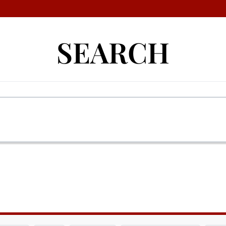
SEARCH