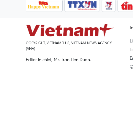
I
L
COPYRIGHT, VIETNAMPLUS, VIETNAM NEWS AGENCY
(VNA)
T
E
Editor-in-chief, Mr. Tran Tien Duan.
©