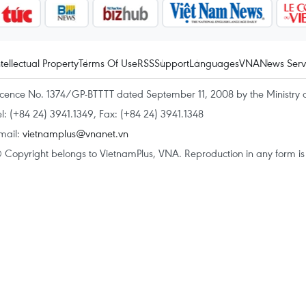
ntellectual Property
Terms Of Use
RSS
Support
Languages
VNA
News Serv
icence No. 1374/GP-BTTTT dated September 11, 2008 by the Ministry 
el: (+84 24) 3941.1349, Fax: (+84 24) 3941.1348
mail:
vietnamplus@vnanet.vn
 Copyright belongs to VietnamPlus, VNA. Reproduction in any form is p