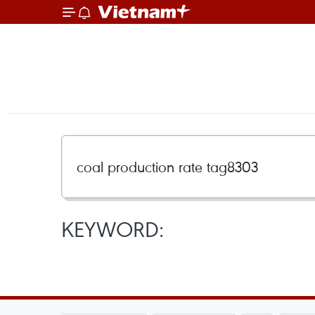
KEYWORD: