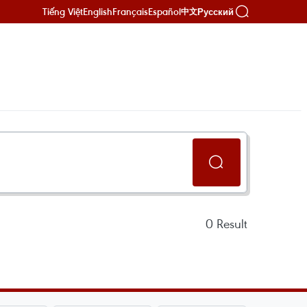
Tiếng Việt
English
Français
Español
Русский
中文
0
Result