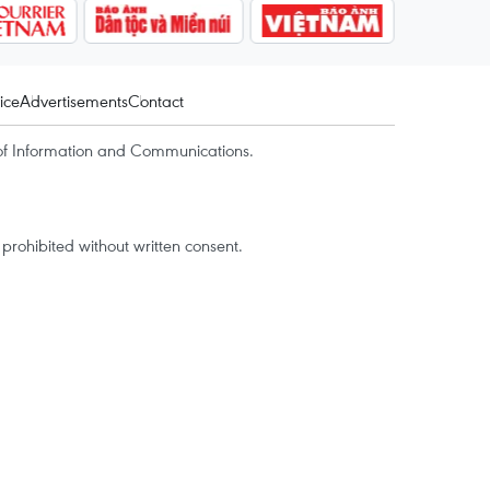
ice
Advertisements
Contact
of Information and Communications.
rohibited without written consent.