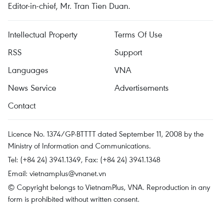
Editor-in-chief, Mr. Tran Tien Duan.
Intellectual Property
Terms Of Use
RSS
Support
Languages
VNA
News Service
Advertisements
Contact
Licence No. 1374/GP-BTTTT dated September 11, 2008 by the
Ministry of Information and Communications.
Tel: (+84 24) 3941.1349, Fax: (+84 24) 3941.1348
Email:
vietnamplus@vnanet.vn
© Copyright belongs to VietnamPlus, VNA. Reproduction in any
form is prohibited without written consent.