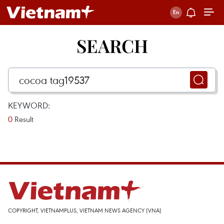
SEARCH
KEYWORD:
0
Result
COPYRIGHT, VIETNAMPLUS, VIETNAM NEWS AGENCY (VNA)