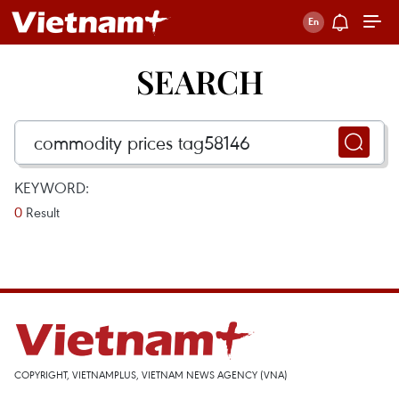
SEARCH
KEYWORD:
0
Result
COPYRIGHT, VIETNAMPLUS, VIETNAM NEWS AGENCY (VNA)