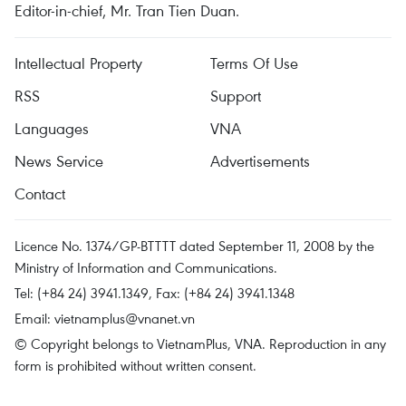
Editor-in-chief, Mr. Tran Tien Duan.
Intellectual Property
Terms Of Use
RSS
Support
Languages
VNA
News Service
Advertisements
Contact
Licence No. 1374/GP-BTTTT dated September 11, 2008 by the
Ministry of Information and Communications.
Tel: (+84 24) 3941.1349, Fax: (+84 24) 3941.1348
Email:
vietnamplus@vnanet.vn
© Copyright belongs to VietnamPlus, VNA. Reproduction in any
form is prohibited without written consent.