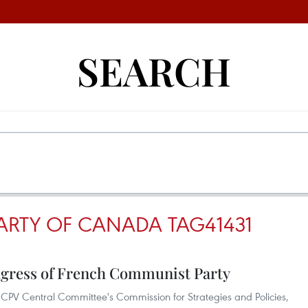
SEARCH
RTY OF CANADA TAG41431
ngress of French Communist Party
CPV Central Committee's Commission for Strategies and Policies,