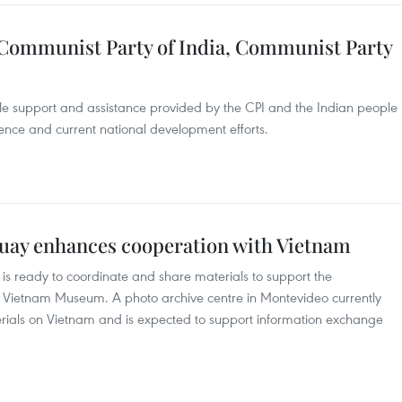
h Communist Party of India, Communist Party
 support and assistance provided by the CPI and the Indian people
ence and current national development efforts.
uay enhances cooperation with Vietnam
s ready to coordinate and share materials to support the
 Vietnam Museum. A photo archive centre in Montevideo currently
ials on Vietnam and is expected to support information exchange