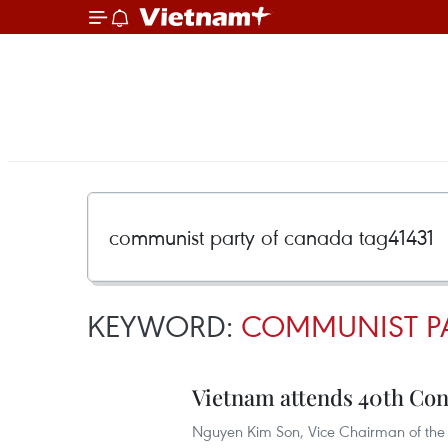
KEYWORD:
COMMUNIST PA
Vietnam attends 40th Co
Nguyen Kim Son, Vice Chairman of the 