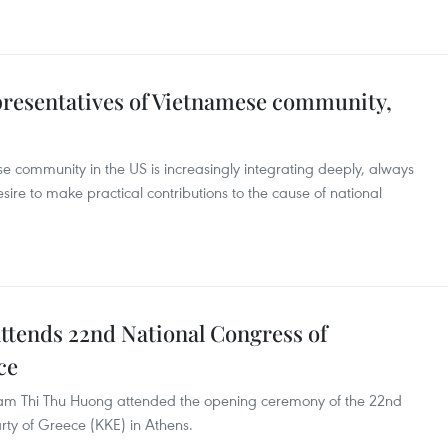
epresentatives of Vietnamese community,
se community in the US is increasingly integrating deeply, always
ire to make practical contributions to the cause of national
tends 22nd National Congress of
ce
m Thi Thu Huong attended the opening ceremony of the 22nd
ty of Greece (KKE) in Athens.