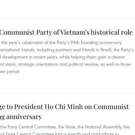
ommunist Party of Vietnam’s historical role
his year’s celebration of the Party’s 96th founding anniversary
ernational friends, including partners and friends in Brazil, the Party’s
al development in recent years, while helping them gain a clearer
vision, strategic orientations and political resolve, as well as those
new period
ge to President Ho Chi Minh on Communist
ng anniversary
the Party Central Committee, the State, the National Assembly, the
d Front Central Committee laid a wreath and paid tribute to