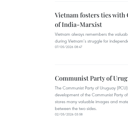
Vietnam fosters ties wit
of India-Marxist
Vietnam always remembers the valuable
during Vietnam’s struggle for independ
07/05/2026 08:47
Communist Party of Urug
The Communist Party of Uruguay (PCU) i
development of the Communist Party of
stores many valuable images and mater
between the two sides.
02/05/2026 03:58