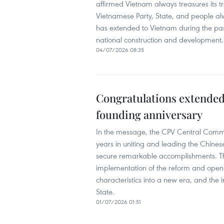
affirmed Vietnam always treasures its tr
Vietnamese Party, State, and people a
has extended to Vietnam during the past 
national construction and development.
04/07/2026 08:35
Congratulations extended
founding anniversary
In the message, the CPV Central Commi
years in uniting and leading the Chine
secure remarkable accomplishments. The
implementation of the reform and openi
characteristics into a new era, and the 
State.
01/07/2026 01:51