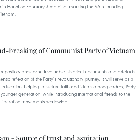
m in Hanoi on February 3 morning, marking the 96th founding
Vietnam.
und-breaking of Communist Party of Vietnam
repository preserving invaluable historical documents and artefacts
ntic reflection of the Party’s revolutionary journey. It will serve as a
n education, helping to nurture faith and ideals among cadres, Party
younger generation, while introducing international friends to the
nal liberation movements worldwide.
m - Source of trust and aspiration