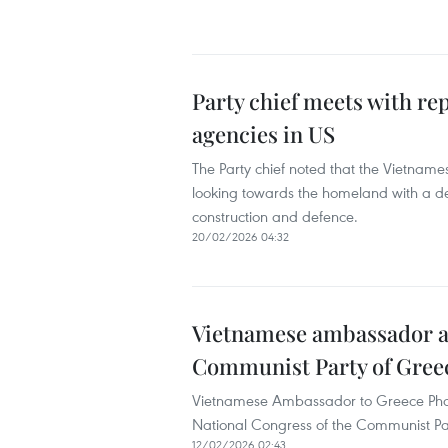
Party chief meets with r
agencies in US
The Party chief noted that the Vietname
looking towards the homeland with a des
construction and defence.
20/02/2026 04:32
Vietnamese ambassador at
Communist Party of Gree
Vietnamese Ambassador to Greece Pha
National Congress of the Communist Par
12/02/2026 02:43