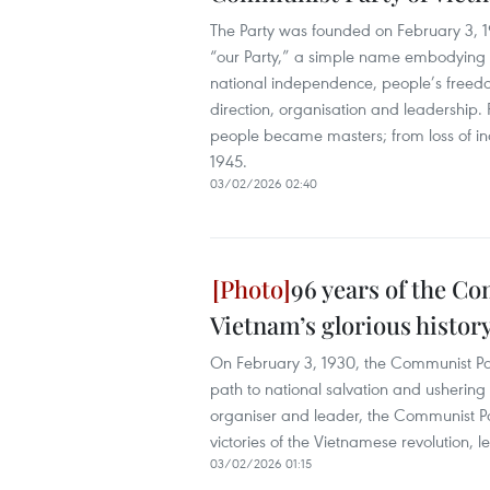
The Party was founded on February 3, 1
“our Party,” a simple name embodying 
national independence, people’s freed
direction, organisation and leadership. 
people became masters; from loss of in
1945.
03/02/2026 02:40
96 years of the C
Vietnam’s glorious histor
On February 3, 1930, the Communist Par
path to national salvation and ushering 
organiser and leader, the Communist Par
victories of the Vietnamese revolution, 
03/02/2026 01:15