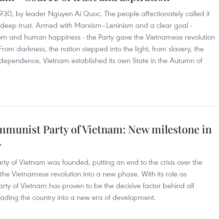
930, by leader Nguyen Ai Quoc. The people affectionately called it
deep trust. Armed with Marxism–Leninism and a clear goal -
om and human happiness - the Party gave the Vietnamese revolution
From darkness, the nation stepped into the light; from slavery, the
dependence, Vietnam established its own State in the Autumn of
ommunist Party of Vietnam: New milestone in
y
ty of Vietnam was founded, putting an end to the crisis over the
the Vietnamese revolution into a new phase. With its role as
ty of Vietnam has proven to be the decisive factor behind all
leading the country into a new era of development.