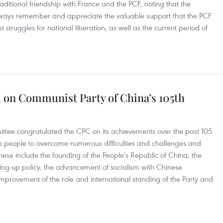
aditional friendship with France and the PCF, noting that the
lways remember and appreciate the valuable support that the PCF
struggles for national liberation, as well as the current period of
 on Communist Party of China’s 105th
ttee congratulated the CPC on its achievements over the past 105
se people to overcome numerous difficulties and challenges and
se include the founding of the People's Republic of China, the
ng-up policy, the advancement of socialism with Chinese
improvement of the role and international standing of the Party and