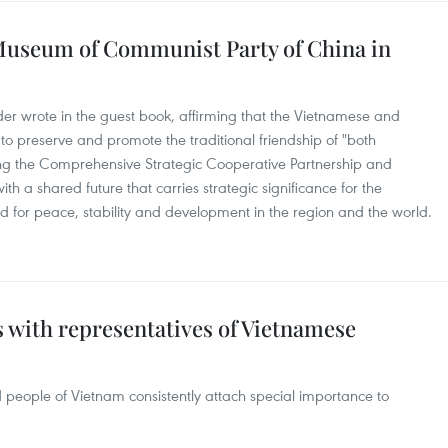
 Museum of Communist Party of China in
ader wrote in the guest book, affirming that the Vietnamese and
 to preserve and promote the traditional friendship of "both
g the Comprehensive Strategic Cooperative Partnership and
 a shared future that carries strategic significance for the
d for peace, stability and development in the region and the world.
ts with representatives of Vietnamese
d people of Vietnam consistently attach special importance to