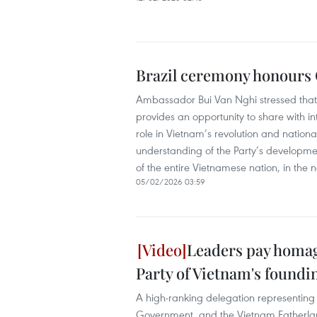
Brazil ceremony honours C
Ambassador Bui Van Nghi stressed that t
provides an opportunity to share with int
role in Vietnam’s revolution and nation
understanding of the Party’s development 
of the entire Vietnamese nation, in the 
05/02/2026 03:59
Leaders pay homa
Party of Vietnam's foundi
A high-ranking delegation representing 
Government, and the Vietnam Fatherlan