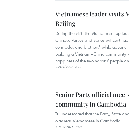
Vietnamese leader visits
Beijing
During the visit, the Vietnamese top le
Chinese Parties and States will continue
comrades and brothers" while advancin
building a Vietnam–China community with
happiness of the two nations' people an
15/04/2026 13:37
Senior Party official mee
community in Cambodia
Tu underscored that the Party, State an
overseas Vietnamese in Cambodia.
10/04/2026 14:09