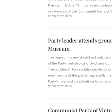
President Ho Chi Minh at his mausoleu
anniversary of the Communist Party of 
03/02/2026 10:55
Party leader attends gro
Museum
The museum is envisioned not only as a 
of the Party, but also as a vivid and authe
“red address” for revolutionary traditio
members and the public, especially the 
Party’s role and contributions to natio
03/02/2026 03:31
Communist Party of Vietna