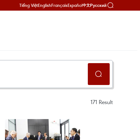
Tiếng Việt
English
Français
Español
Русский
中文
171
Result