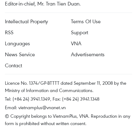
Editor-in-chief, Mr. Tran Tien Duan.
Intellectual Property
Terms Of Use
RSS
Support
Languages
VNA
News Service
Advertisements
Contact
Licence No. 1374/GP-BTTTT dated September 11, 2008 by the
Ministry of Information and Communications.
Tel: (+84 24) 3941.1349, Fax: (+84 24) 3941.1348
Email:
vietnamplus@vnanet.vn
© Copyright belongs to VietnamPlus, VNA. Reproduction in any
form is prohibited without written consent.