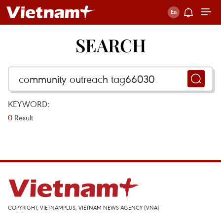
SEARCH
KEYWORD:
0
Result
COPYRIGHT, VIETNAMPLUS, VIETNAM NEWS AGENCY (VNA)