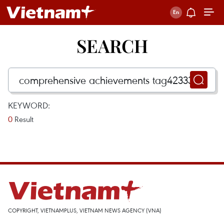
SEARCH
KEYWORD:
0
Result
COPYRIGHT, VIETNAMPLUS, VIETNAM NEWS AGENCY (VNA)