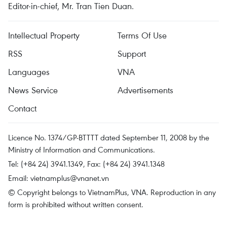
Editor-in-chief, Mr. Tran Tien Duan.
Intellectual Property
Terms Of Use
RSS
Support
Languages
VNA
News Service
Advertisements
Contact
Licence No. 1374/GP-BTTTT dated September 11, 2008 by the
Ministry of Information and Communications.
Tel: (+84 24) 3941.1349, Fax: (+84 24) 3941.1348
Email:
vietnamplus@vnanet.vn
© Copyright belongs to VietnamPlus, VNA. Reproduction in any
form is prohibited without written consent.