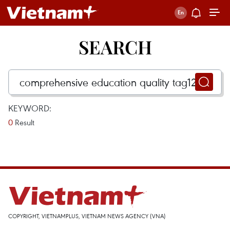
SEARCH
KEYWORD:
0
Result
COPYRIGHT, VIETNAMPLUS, VIETNAM NEWS AGENCY (VNA)