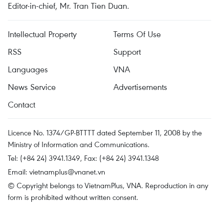
Editor-in-chief, Mr. Tran Tien Duan.
Intellectual Property
Terms Of Use
RSS
Support
Languages
VNA
News Service
Advertisements
Contact
Licence No. 1374/GP-BTTTT dated September 11, 2008 by the
Ministry of Information and Communications.
Tel: (+84 24) 3941.1349, Fax: (+84 24) 3941.1348
Email:
vietnamplus@vnanet.vn
© Copyright belongs to VietnamPlus, VNA. Reproduction in any
form is prohibited without written consent.