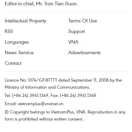
Editor-in-chief, Mr. Tran Tien Duan.
Intellectual Property
Terms Of Use
RSS
Support
Languages
VNA
News Service
Advertisements
Contact
Licence No. 1374/GP-BTTTT dated September 11, 2008 by the
Ministry of Information and Communications.
Tel: (+84 24) 3941.1349, Fax: (+84 24) 3941.1348
Email:
vietnamplus@vnanet.vn
© Copyright belongs to VietnamPlus, VNA. Reproduction in any
form is prohibited without written consent.