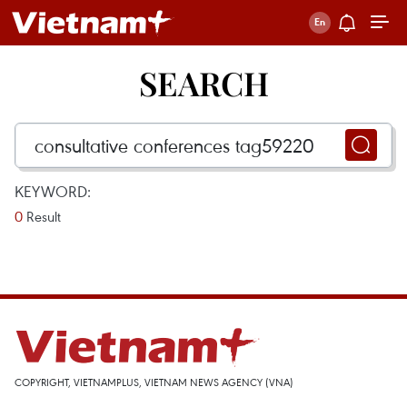
SEARCH
KEYWORD:
0
Result
COPYRIGHT, VIETNAMPLUS, VIETNAM NEWS AGENCY (VNA)