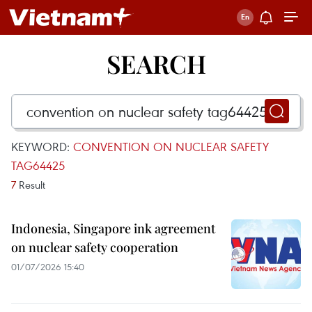
SEARCH
KEYWORD:
CONVENTION ON NUCLEAR SAFETY
TAG64425
7
Result
Indonesia, Singapore ink agreement
on nuclear safety cooperation
01/07/2026 15:40