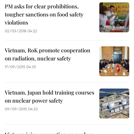
PM asks for clear prohibitions,
tougher sanctions on food safety
violations
02/03/2018 04:22
Vietnam, RoK promote cooperation
on radiation, nuclear safety
17/09/2015 04:35
Vietnam, Japan hold training courses
on nuclear power safety
09/09/2015 04:33