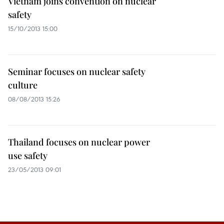
Vietnam joins convention on nuclear
safety
15/10/2013 15:00
Seminar focuses on nuclear safety
culture
08/08/2013 15:26
Thailand focuses on nuclear power
use safety
23/05/2013 09:01