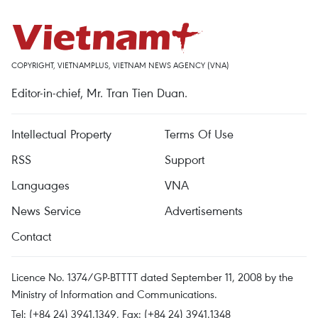
COPYRIGHT, VIETNAMPLUS, VIETNAM NEWS AGENCY (VNA)
Editor-in-chief, Mr. Tran Tien Duan.
Intellectual Property
Terms Of Use
RSS
Support
Languages
VNA
News Service
Advertisements
Contact
Licence No. 1374/GP-BTTTT dated September 11, 2008 by the
Ministry of Information and Communications.
Tel: (+84 24) 3941.1349, Fax: (+84 24) 3941.1348