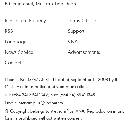
Editor-in-chief, Mr. Tran Tien Duan.
Intellectual Property
Terms Of Use
RSS
Support
Languages
VNA
News Service
Advertisements
Contact
Licence No. 1374/GP-BTTTT dated September 11, 2008 by the
Ministry of Information and Communications.
Tel: (+84 24) 3941.1349, Fax: (+84 24) 3941.1348
Email:
vietnamplus@vnanet.vn
© Copyright belongs to VietnamPlus, VNA. Reproduction in any
form is prohibited without written consent.