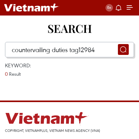
SEARCH
KEYWORD:
0
Result
COPYRIGHT, VIETNAMPLUS, VIETNAM NEWS AGENCY (VNA)