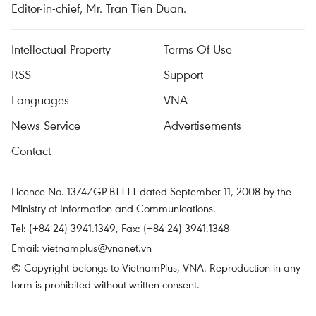
Editor-in-chief, Mr. Tran Tien Duan.
Intellectual Property
Terms Of Use
RSS
Support
Languages
VNA
News Service
Advertisements
Contact
Licence No. 1374/GP-BTTTT dated September 11, 2008 by the
Ministry of Information and Communications.
Tel: (+84 24) 3941.1349, Fax: (+84 24) 3941.1348
Email:
vietnamplus@vnanet.vn
© Copyright belongs to VietnamPlus, VNA. Reproduction in any
form is prohibited without written consent.