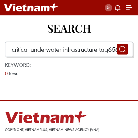
SEARCH
KEYWORD:
0
Result
COPYRIGHT, VIETNAMPLUS, VIETNAM NEWS AGENCY (VNA)