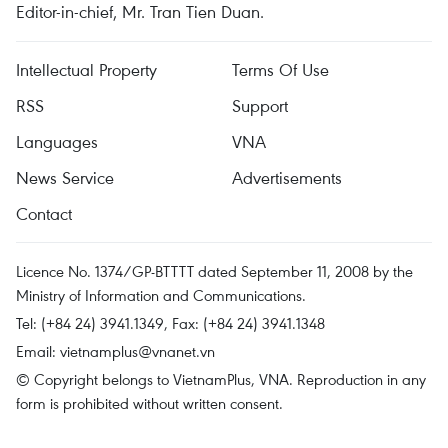
Editor-in-chief, Mr. Tran Tien Duan.
Intellectual Property
Terms Of Use
RSS
Support
Languages
VNA
News Service
Advertisements
Contact
Licence No. 1374/GP-BTTTT dated September 11, 2008 by the
Ministry of Information and Communications.
Tel: (+84 24) 3941.1349, Fax: (+84 24) 3941.1348
Email:
vietnamplus@vnanet.vn
© Copyright belongs to VietnamPlus, VNA. Reproduction in any
form is prohibited without written consent.