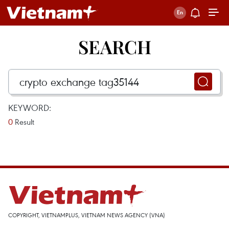
SEARCH
KEYWORD:
0
Result
COPYRIGHT, VIETNAMPLUS, VIETNAM NEWS AGENCY (VNA)