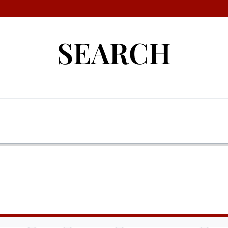
SEARCH