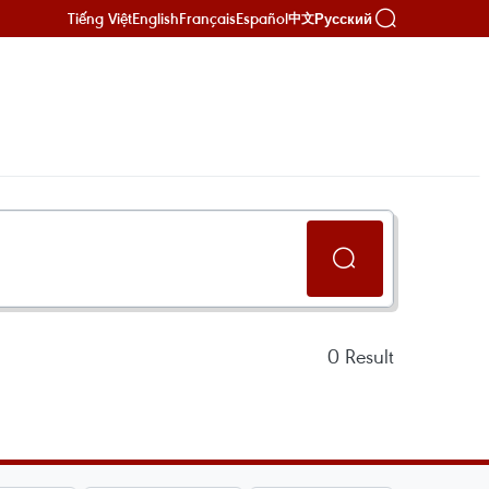
Tiếng Việt
English
Français
Español
Русский
中文
0
Result