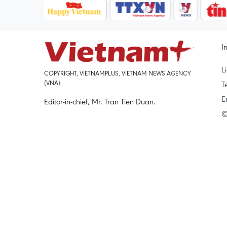
I
L
COPYRIGHT, VIETNAMPLUS, VIETNAM NEWS AGENCY
(VNA)
T
E
Editor-in-chief, Mr. Tran Tien Duan.
©