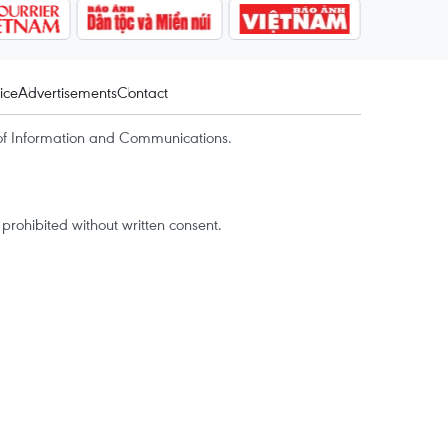
ice
Advertisements
Contact
of Information and Communications.
rohibited without written consent.