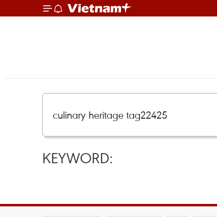
KEYWORD: