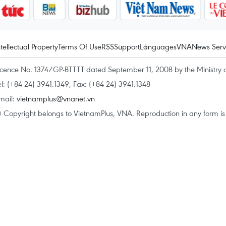
ntellectual Property
Terms Of Use
RSS
Support
Languages
VNA
News Serv
icence No. 1374/GP-BTTTT dated September 11, 2008 by the Ministry 
el: (+84 24) 3941.1349, Fax: (+84 24) 3941.1348
mail:
vietnamplus@vnanet.vn
 Copyright belongs to VietnamPlus, VNA. Reproduction in any form is p