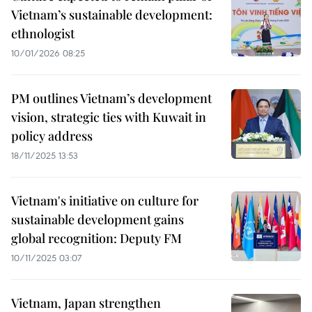
Vietnam’s sustainable development:
ethnologist
10/01/2026 08:25
PM outlines Vietnam’s development
vision, strategic ties with Kuwait in
policy address
18/11/2025 13:53
Vietnam's initiative on culture for
sustainable development gains
global recognition: Deputy FM
10/11/2025 03:07
Vietnam, Japan strengthen