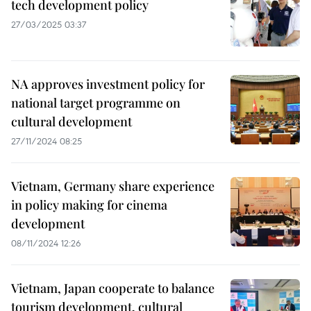
tech development policy
27/03/2025 03:37
NA approves investment policy for
national target programme on
cultural development
27/11/2024 08:25
Vietnam, Germany share experience
in policy making for cinema
development
08/11/2024 12:26
Vietnam, Japan cooperate to balance
tourism development, cultural