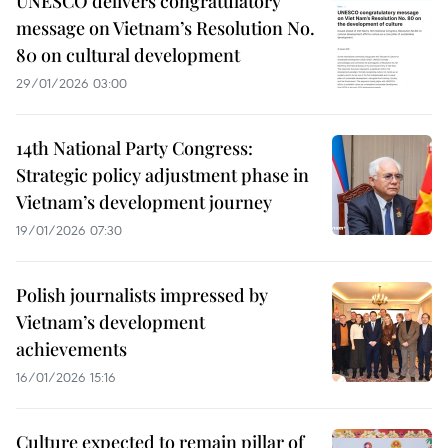
UNESCO delivers congratulatory
message on Vietnam’s Resolution No.
80 on cultural development
29/01/2026 03:00
14th National Party Congress:
Strategic policy adjustment phase in
Vietnam’s development journey
19/01/2026 07:30
Polish journalists impressed by
Vietnam’s development
achievements
16/01/2026 15:16
Culture expected to remain pillar of