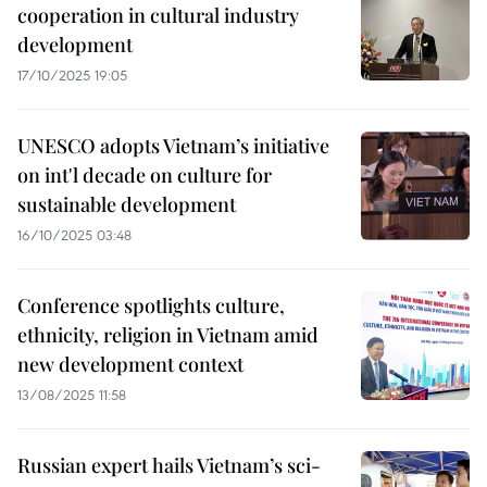
cooperation in cultural industry
development
17/10/2025 19:05
UNESCO adopts Vietnam’s initiative
on int'l decade on culture for
sustainable development
16/10/2025 03:48
Conference spotlights culture,
ethnicity, religion in Vietnam amid
new development context
13/08/2025 11:58
Russian expert hails Vietnam’s sci-