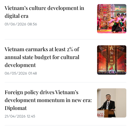
Vietnam’s culture development in
digital era
01/06/2026 08:56
Vietnam earmarks at least 2% of
annual state budget for cultural
development
06/05/2026 01:48
Foreign policy drives Vietnam’s
development momentum in new era:
Diplomat
21/04/2026 12:45