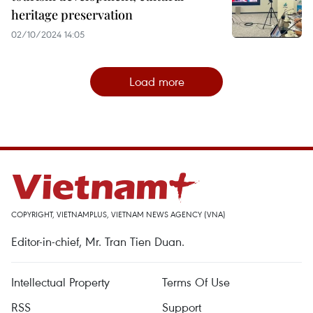
heritage preservation
02/10/2024 14:05
Load more
COPYRIGHT, VIETNAMPLUS, VIETNAM NEWS AGENCY (VNA)
Editor-in-chief, Mr. Tran Tien Duan.
Intellectual Property
Terms Of Use
RSS
Support