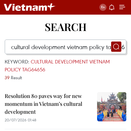
SEARCH
KEYWORD:
CULTURAL DEVELOPMENT VIETNAM
POLICY TAG64656
39
Result
Resolution 80 paves way for new
momentum in Vietnam’s cultural
development
20/07/2026 01:48