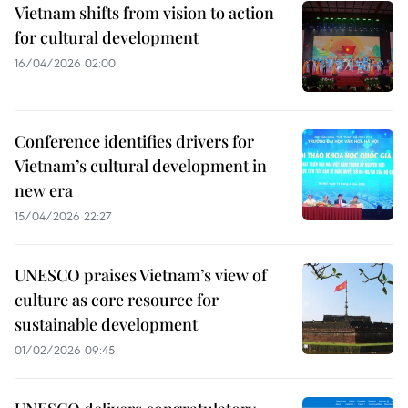
Vietnam shifts from vision to action
for cultural development
16/04/2026 02:00
Conference identifies drivers for
Vietnam’s cultural development in
new era
15/04/2026 22:27
UNESCO praises Vietnam’s view of
culture as core resource for
sustainable development
01/02/2026 09:45