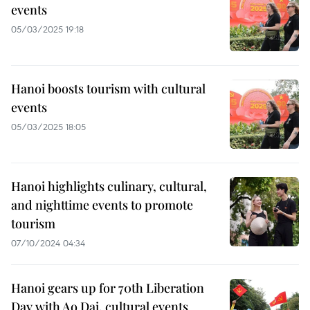
events
05/03/2025 19:18
Hanoi boosts tourism with cultural
events
05/03/2025 18:05
Hanoi highlights culinary, cultural,
and nighttime events to promote
tourism
07/10/2024 04:34
Hanoi gears up for 70th Liberation
Day with Ao Dai, cultural events