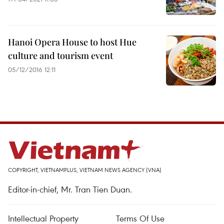
Hanoi Opera House to host Hue
culture and tourism event
05/12/2016 12:11
COPYRIGHT, VIETNAMPLUS, VIETNAM NEWS AGENCY (VNA)
Editor-in-chief, Mr. Tran Tien Duan.
Intellectual Property
Terms Of Use