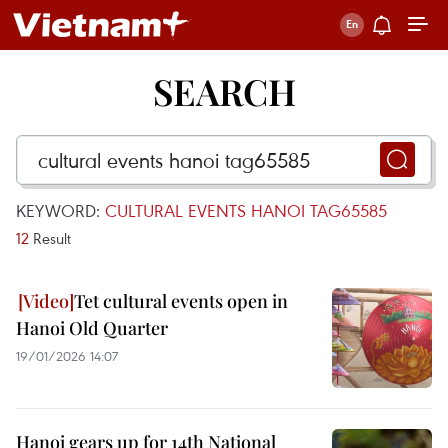
SEARCH
KEYWORD:
CULTURAL EVENTS HANOI TAG65585
12
Result
Tet cultural events open in
Hanoi Old Quarter
19/01/2026 14:07
Hanoi gears up for 14th National