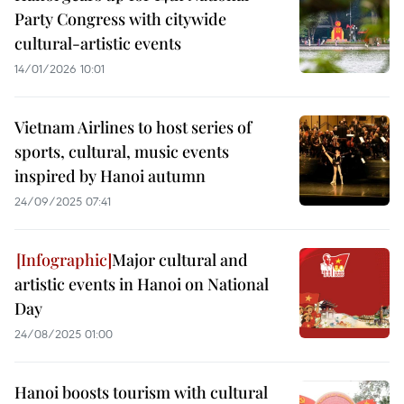
Party Congress with citywide
cultural-artistic events
14/01/2026 10:01
Vietnam Airlines to host series of
sports, cultural, music events
inspired by Hanoi autumn
24/09/2025 07:41
Major cultural and
artistic events in Hanoi on National
Day
24/08/2025 01:00
Hanoi boosts tourism with cultural