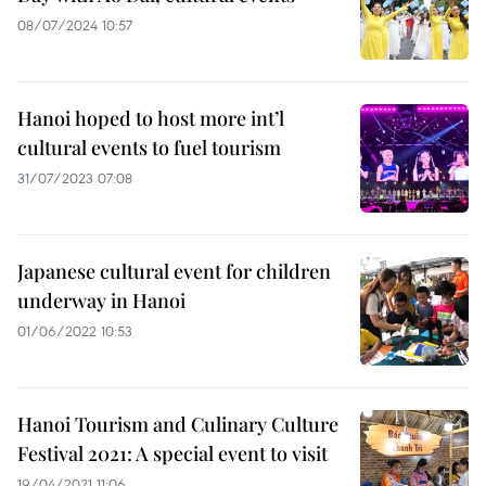
08/07/2024 10:57
Hanoi hoped to host more int’l
cultural events to fuel tourism
31/07/2023 07:08
Japanese cultural event for children
underway in Hanoi
01/06/2022 10:53
Hanoi Tourism and Culinary Culture
Festival 2021: A special event to visit
19/04/2021 11:06