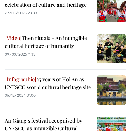
celebration of culture and heritage
29/03/2025 23:38
Then rituals – An intangible
cultural heritage of humanity
09/03/2025 11:33
25 years of Hoi An as
UNESCO world cultural heritage site
05/12/2024 01:00
An Giang's festival recognised by
UNESCO as Intangible Cultural