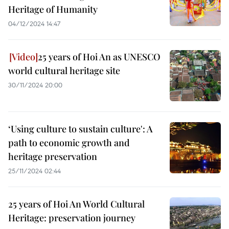
Heritage of Humanity
04/12/2024 14:47
25 years of Hoi An as UNESCO
world cultural heritage site
30/11/2024 20:00
‘Using culture to sustain culture': A
path to economic growth and
heritage preservation
25/11/2024 02:44
25 years of Hoi An World Cultural
Heritage: preservation journey