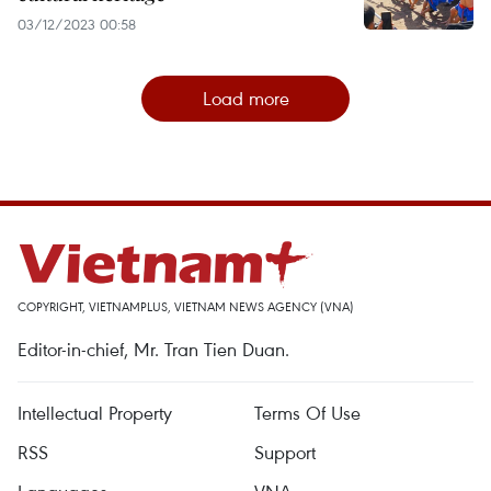
03/12/2023 00:58
Load more
COPYRIGHT, VIETNAMPLUS, VIETNAM NEWS AGENCY (VNA)
Editor-in-chief, Mr. Tran Tien Duan.
Intellectual Property
Terms Of Use
RSS
Support