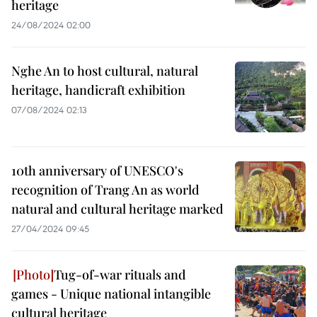
heritage
24/08/2024 02:00
Nghe An to host cultural, natural
heritage, handicraft exhibition
07/08/2024 02:13
10th anniversary of UNESCO's
recognition of Trang An as world
natural and cultural heritage marked
27/04/2024 09:45
Tug-of-war rituals and
games - Unique national intangible
cultural heritage