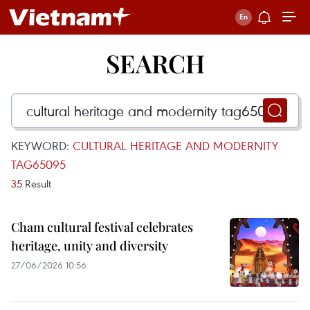
SEARCH
KEYWORD:
CULTURAL HERITAGE AND MODERNITY
TAG65095
35
Result
Cham cultural festival celebrates
heritage, unity and diversity
27/06/2026 10:56