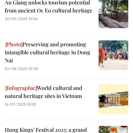
An Giang unlocks tourism potential
from ancient Oc Eo cultural heritage
30/09/2025 10:06
Preserving and promoting
intangible cultural heritage in Dong
Nai
02/08/2025 02:00
World cultural and
natural heritage sites in Vietnam
16/07/2025 01:00
Hung Kings’ Festival 2025: a grand