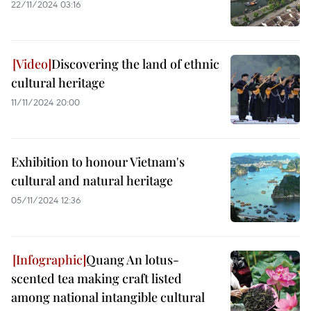
22/11/2024 03:16
Discovering the land of ethnic
cultural heritage
11/11/2024 20:00
Exhibition to honour Vietnam's
cultural and natural heritage
05/11/2024 12:36
Quang An lotus-
scented tea making craft listed
among national intangible cultural