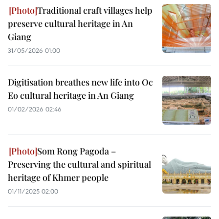
Traditional craft villages help
preserve cultural heritage in An
Giang
31/05/2026 01:00
Digitisation breathes new life into Oc
Eo cultural heritage in An Giang
01/02/2026 02:46
Som Rong Pagoda –
Preserving the cultural and spiritual
heritage of Khmer people
01/11/2025 02:00