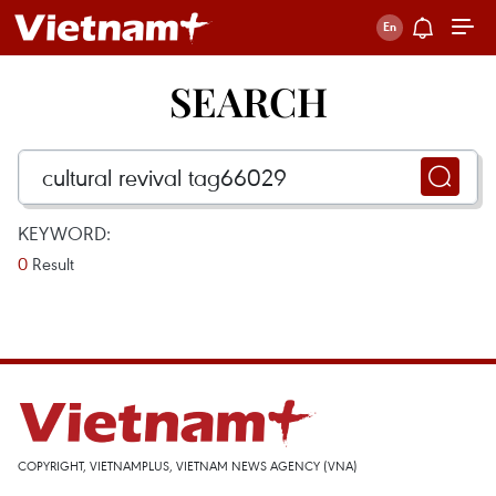
SEARCH
KEYWORD:
0
Result
COPYRIGHT, VIETNAMPLUS, VIETNAM NEWS AGENCY (VNA)