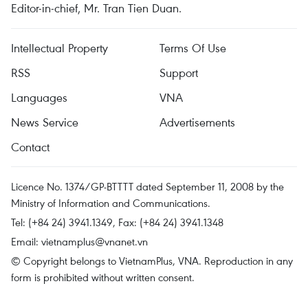
Editor-in-chief, Mr. Tran Tien Duan.
Intellectual Property
Terms Of Use
RSS
Support
Languages
VNA
News Service
Advertisements
Contact
Licence No. 1374/GP-BTTTT dated September 11, 2008 by the
Ministry of Information and Communications.
Tel: (+84 24) 3941.1349, Fax: (+84 24) 3941.1348
Email:
vietnamplus@vnanet.vn
© Copyright belongs to VietnamPlus, VNA. Reproduction in any
form is prohibited without written consent.