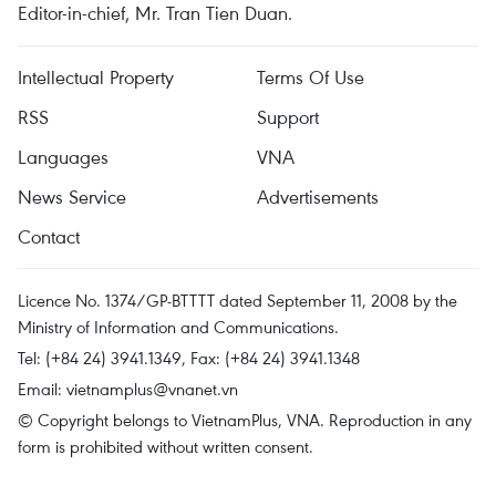
Editor-in-chief, Mr. Tran Tien Duan.
Intellectual Property
Terms Of Use
RSS
Support
Languages
VNA
News Service
Advertisements
Contact
Licence No. 1374/GP-BTTTT dated September 11, 2008 by the
Ministry of Information and Communications.
Tel: (+84 24) 3941.1349, Fax: (+84 24) 3941.1348
Email:
vietnamplus@vnanet.vn
© Copyright belongs to VietnamPlus, VNA. Reproduction in any
form is prohibited without written consent.