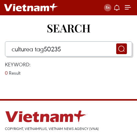
SEARCH
KEYWORD:
0
Result
COPYRIGHT, VIETNAMPLUS, VIETNAM NEWS AGENCY (VNA)