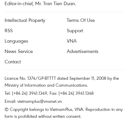
Editor-in-chief, Mr. Tran Tien Duan.
Intellectual Property
Terms Of Use
RSS
Support
Languages
VNA
News Service
Advertisements
Contact
Licence No. 1374/GP-BTTTT dated September 11, 2008 by the
Ministry of Information and Communications.
Tel: (+84 24) 3941.1349, Fax: (+84 24) 3941.1348
Email:
vietnamplus@vnanet.vn
© Copyright belongs to VietnamPlus, VNA. Reproduction in any
form is prohibited without written consent.