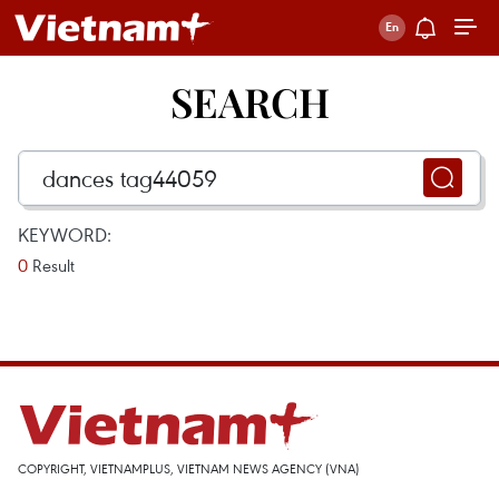
SEARCH
KEYWORD:
0
Result
COPYRIGHT, VIETNAMPLUS, VIETNAM NEWS AGENCY (VNA)