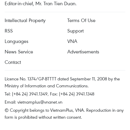
Editor-in-chief, Mr. Tran Tien Duan.
Intellectual Property
Terms Of Use
RSS
Support
Languages
VNA
News Service
Advertisements
Contact
Licence No. 1374/GP-BTTTT dated September 11, 2008 by the
Ministry of Information and Communications.
Tel: (+84 24) 3941.1349, Fax: (+84 24) 3941.1348
Email:
vietnamplus@vnanet.vn
© Copyright belongs to VietnamPlus, VNA. Reproduction in any
form is prohibited without written consent.