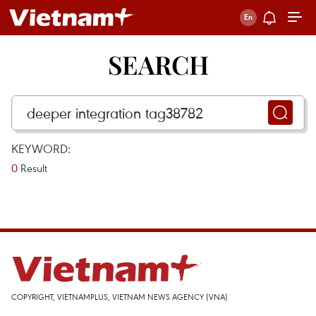
SEARCH
KEYWORD:
0
Result
COPYRIGHT, VIETNAMPLUS, VIETNAM NEWS AGENCY (VNA)