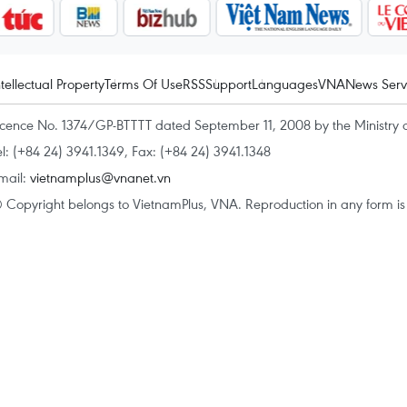
ntellectual Property
Terms Of Use
RSS
Support
Languages
VNA
News Serv
icence No. 1374/GP-BTTTT dated September 11, 2008 by the Ministry 
el: (+84 24) 3941.1349, Fax: (+84 24) 3941.1348
mail:
vietnamplus@vnanet.vn
 Copyright belongs to VietnamPlus, VNA. Reproduction in any form is p