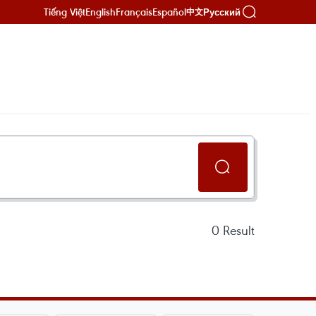
Tiếng Việt
English
Français
Español
Русский
中文
0
Result