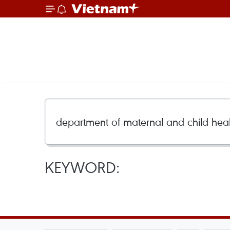
KEYWORD: