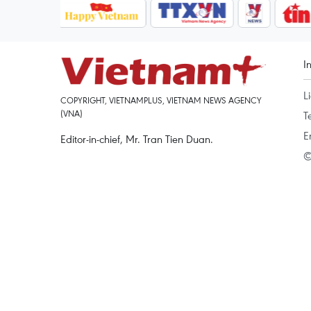
I
L
COPYRIGHT, VIETNAMPLUS, VIETNAM NEWS AGENCY
(VNA)
T
E
Editor-in-chief, Mr. Tran Tien Duan.
©