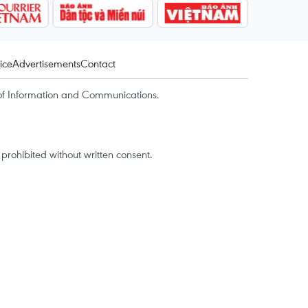
ice
Advertisements
Contact
of Information and Communications.
rohibited without written consent.