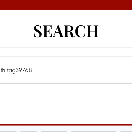
SEARCH