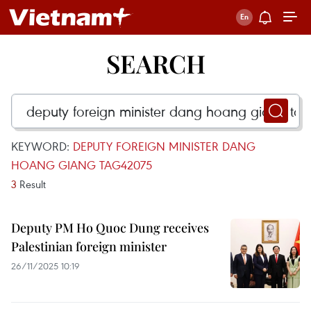
SEARCH
KEYWORD:
DEPUTY FOREIGN MINISTER DANG
HOANG GIANG TAG42075
3
Result
Deputy PM Ho Quoc Dung receives
Palestinian foreign minister
26/11/2025 10:19