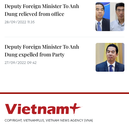
Deputy Foreign Minister To Anh
Dung relieved from office
28/09/2022 11:35
Deputy Foreign Minister To Anh
Dung expelled from Party
27/09/2022 09:42
COPYRIGHT, VIETNAMPLUS, VIETNAM NEWS AGENCY (VNA)