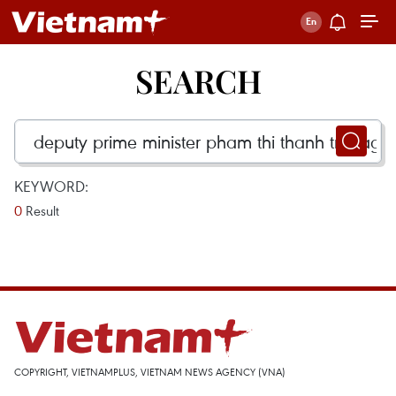
SEARCH
KEYWORD:
0
Result
COPYRIGHT, VIETNAMPLUS, VIETNAM NEWS AGENCY (VNA)