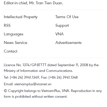
Editor-in-chief, Mr. Tran Tien Duan.
Intellectual Property
Terms Of Use
RSS
Support
Languages
VNA
News Service
Advertisements
Contact
Licence No. 1374/GP-BTTTT dated September 11, 2008 by the
Ministry of Information and Communications.
Tel: (+84 24) 3941.1349, Fax: (+84 24) 3941.1348
Email:
vietnamplus@vnanet.vn
© Copyright belongs to VietnamPlus, VNA. Reproduction in any
form is prohibited without written consent.