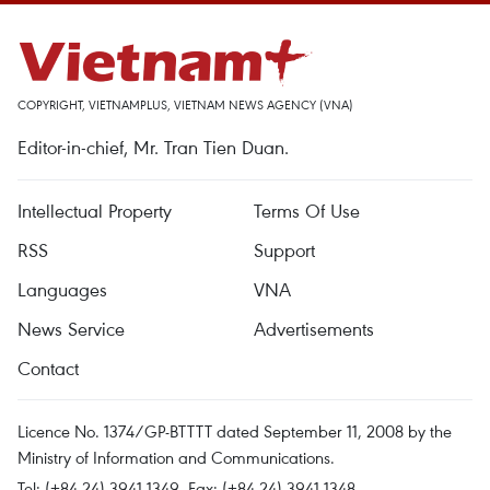
COPYRIGHT, VIETNAMPLUS, VIETNAM NEWS AGENCY (VNA)
Editor-in-chief, Mr. Tran Tien Duan.
Intellectual Property
Terms Of Use
RSS
Support
Languages
VNA
News Service
Advertisements
Contact
Licence No. 1374/GP-BTTTT dated September 11, 2008 by the
Ministry of Information and Communications.
Tel: (+84 24) 3941.1349, Fax: (+84 24) 3941.1348