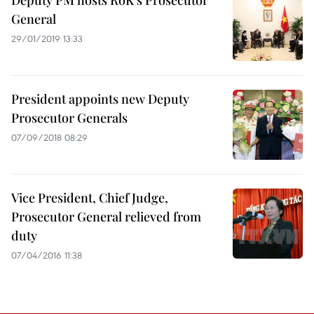
Deputy PM hosts RoK’s Prosecutor
General
29/01/2019 13:33
President appoints new Deputy
Prosecutor Generals
07/09/2018 08:29
Vice President, Chief Judge,
Prosecutor General relieved from
duty
07/04/2016 11:38