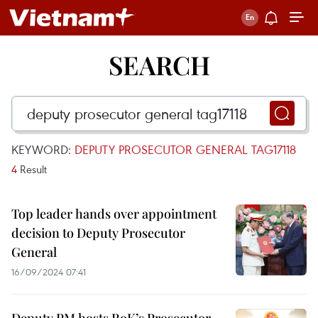
SEARCH
KEYWORD:
DEPUTY PROSECUTOR GENERAL TAG17118
4
Result
Top leader hands over appointment
decision to Deputy Prosecutor
General
16/09/2024 07:41