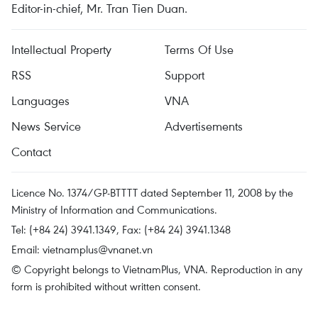
Editor-in-chief, Mr. Tran Tien Duan.
Intellectual Property
Terms Of Use
RSS
Support
Languages
VNA
News Service
Advertisements
Contact
Licence No. 1374/GP-BTTTT dated September 11, 2008 by the
Ministry of Information and Communications.
Tel: (+84 24) 3941.1349, Fax: (+84 24) 3941.1348
Email:
vietnamplus@vnanet.vn
© Copyright belongs to VietnamPlus, VNA. Reproduction in any
form is prohibited without written consent.