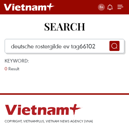
SEARCH
KEYWORD:
0
Result
COPYRIGHT, VIETNAMPLUS, VIETNAM NEWS AGENCY (VNA)