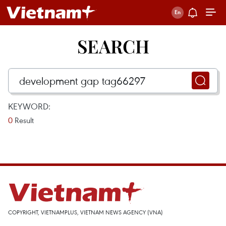
SEARCH
KEYWORD:
0
Result
COPYRIGHT, VIETNAMPLUS, VIETNAM NEWS AGENCY (VNA)