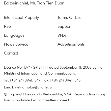
Editor-in-chief, Mr. Tran Tien Duan.
Intellectual Property
Terms Of Use
RSS
Support
Languages
VNA
News Service
Advertisements
Contact
Licence No. 1374/GP-BTTTT dated September 11, 2008 by the
Ministry of Information and Communications.
Tel: (+84 24) 3941.1349, Fax: (+84 24) 3941.1348
Email:
vietnamplus@vnanet.vn
© Copyright belongs to VietnamPlus, VNA. Reproduction in any
form is prohibited without written consent.