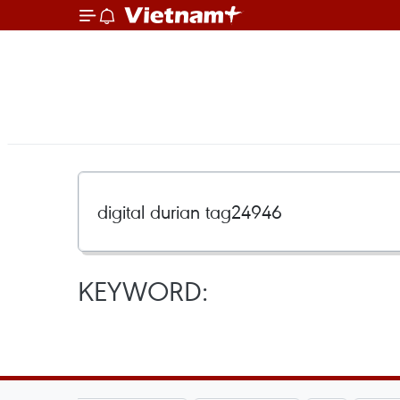
KEYWORD: