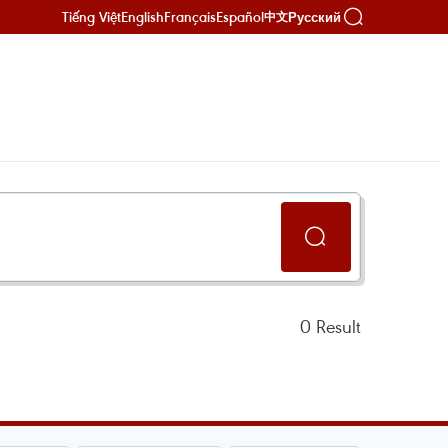
Tiếng Việt
English
Français
Español
Русский
中文
0
Result