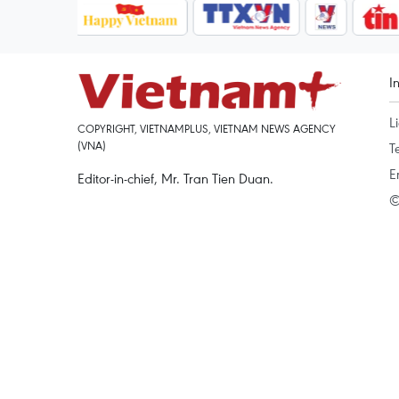
I
L
COPYRIGHT, VIETNAMPLUS, VIETNAM NEWS AGENCY
(VNA)
T
E
Editor-in-chief, Mr. Tran Tien Duan.
©