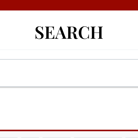
SEARCH