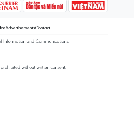
ice
Advertisements
Contact
of Information and Communications.
rohibited without written consent.