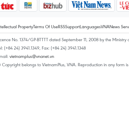
ntellectual Property
Terms Of Use
RSS
Support
Languages
VNA
News Serv
icence No. 1374/GP-BTTTT dated September 11, 2008 by the Ministry 
el: (+84 24) 3941.1349, Fax: (+84 24) 3941.1348
mail:
vietnamplus@vnanet.vn
 Copyright belongs to VietnamPlus, VNA. Reproduction in any form is p