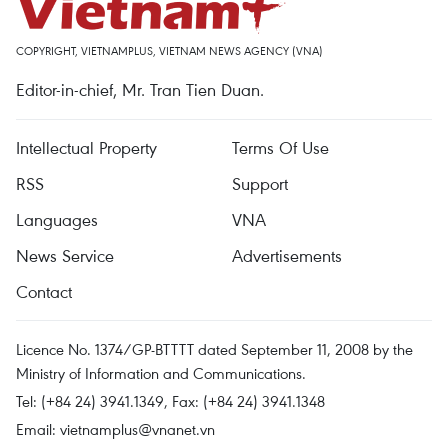
COPYRIGHT, VIETNAMPLUS, VIETNAM NEWS AGENCY (VNA)
Editor-in-chief, Mr. Tran Tien Duan.
Intellectual Property
Terms Of Use
RSS
Support
Languages
VNA
News Service
Advertisements
Contact
Licence No. 1374/GP-BTTTT dated September 11, 2008 by the
Ministry of Information and Communications.
Tel: (+84 24) 3941.1349, Fax: (+84 24) 3941.1348
Email:
vietnamplus@vnanet.vn