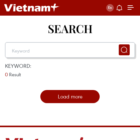
SEARCH
KEYWORD:
0
Result
Load more